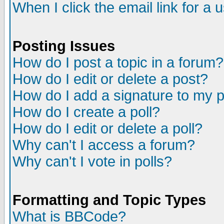
When I click the email link for a u
Posting Issues
How do I post a topic in a forum?
How do I edit or delete a post?
How do I add a signature to my 
How do I create a poll?
How do I edit or delete a poll?
Why can't I access a forum?
Why can't I vote in polls?
Formatting and Topic Types
What is BBCode?