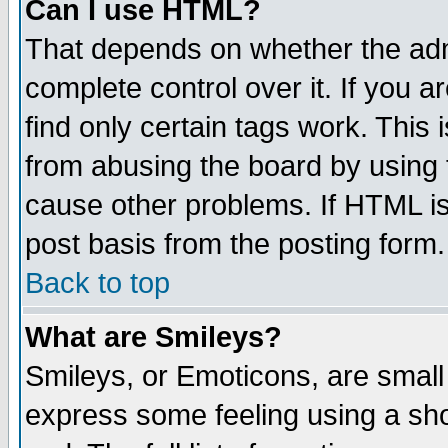
Can I use HTML?
That depends on whether the admi
complete control over it. If you ar
find only certain tags work. This 
from abusing the board by using 
cause other problems. If HTML is
post basis from the posting form.
Back to top
What are Smileys?
Smileys, or Emoticons, are small
express some feeling using a sho