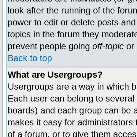
look after the running of the for
power to edit or delete posts and
topics in the forum they moderat
prevent people going
off-topic
or 
Back to top
What are Usergroups?
Usergroups are a way in which b
Each user can belong to several g
boards) and each group can be as
makes it easy for administrators
of a forum, or to give them access