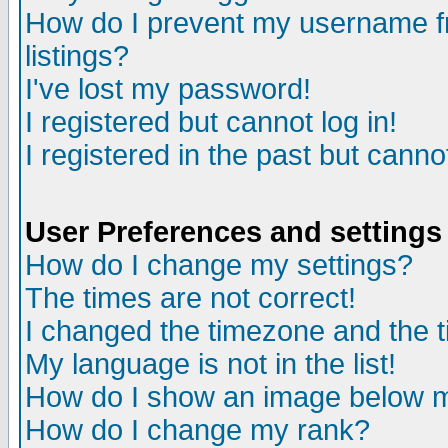
How do I prevent my username fr
listings?
I've lost my password!
I registered but cannot log in!
I registered in the past but canno
User Preferences and settings
How do I change my settings?
The times are not correct!
I changed the timezone and the ti
My language is not in the list!
How do I show an image below
How do I change my rank?