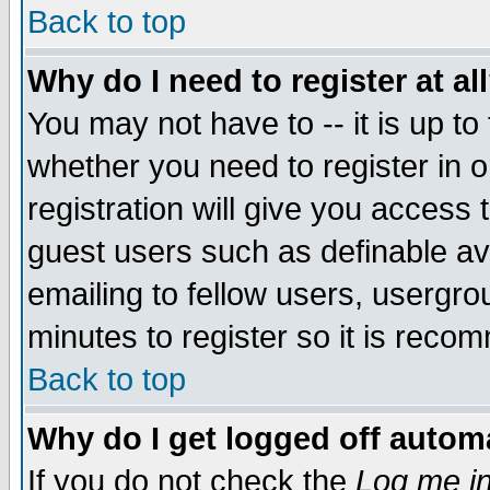
Back to top
Why do I need to register at al
You may not have to -- it is up to
whether you need to register in 
registration will give you access t
guest users such as definable a
emailing to fellow users, usergrou
minutes to register so it is rec
Back to top
Why do I get logged off automa
If you do not check the
Log me in