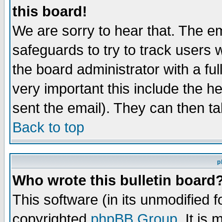
this board!
We are sorry to hear that. The em
safeguards to try to track users
the board administrator with a ful
very important this include the he
sent the email). They can then ta
Back to top
p
Who wrote this bulletin board
This software (in its unmodified 
copyrighted
phpBB Group
. It i