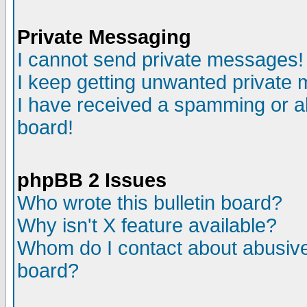
Private Messaging
I cannot send private messages!
I keep getting unwanted private
I have received a spamming or a
board!
phpBB 2 Issues
Who wrote this bulletin board?
Why isn't X feature available?
Whom do I contact about abusive 
board?