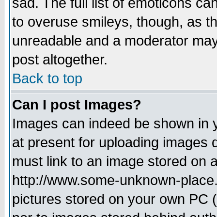
sad. The full list of emoticons ca
to overuse smileys, though, as t
unreadable and a moderator may 
post altogether.
Back to top
Can I post Images?
Images can indeed be shown in yo
at present for uploading images d
must link to an image stored on a
http://www.some-unknown-place.ne
pictures stored on your own PC (u