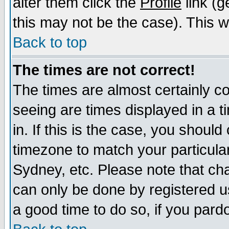
alter them click the
Profile
link (g
this may not be the case). This wi
Back to top
The times are not correct!
The times are almost certainly c
seeing are times displayed in a t
in. If this is the case, you should
timezone to match your particula
Sydney, etc. Please note that cha
can only be done by registered use
a good time to do so, if you pard