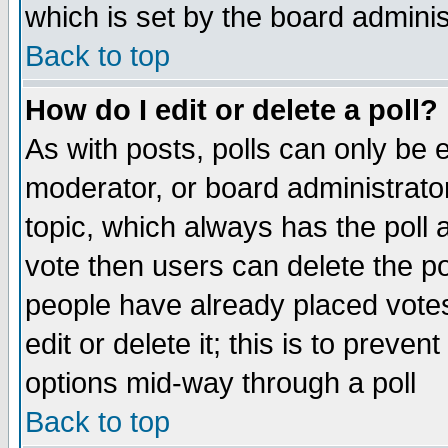
which is set by the board adminis
Back to top
How do I edit or delete a poll?
As with posts, polls can only be e
moderator, or board administrator. 
topic, which always has the poll a
vote then users can delete the pol
people have already placed vote
edit or delete it; this is to preve
options mid-way through a poll
Back to top