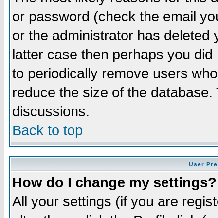
or password (check the email you
or the administrator has deleted y
latter case then perhaps you did 
to periodically remove users who
reduce the size of the database. 
discussions.
Back to top
User Pre
How do I change my settings?
All your settings (if you are regi