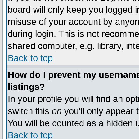
board will only keep you logged i
misuse of your account by anyone
during login. This is not recomm
shared computer, e.g. library, inte
Back to top
How do I prevent my username 
listings?
In your profile you will find an op
switch this
on
you'll only appear t
You will be counted as a hidden u
Back to top