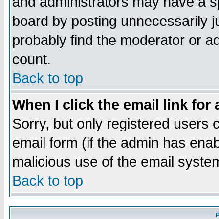
and administrators may have a s
board by posting unnecessarily ju
probably find the moderator or ad
count.
Back to top
When I click the email link for 
Sorry, but only registered users c
email form (if the admin has enabl
malicious use of the email syst
Back to top
P