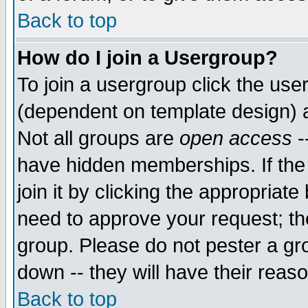
Back to top
How do I join a Usergroup?
To join a usergroup click the use
(dependent on template design) 
Not all groups are
open access
-
have hidden memberships. If the
join it by clicking the appropriat
need to approve your request; th
group. Please do not pester a gr
down -- they will have their reas
Back to top