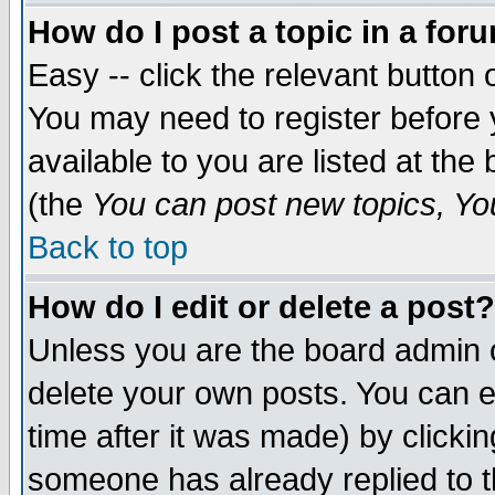
How do I post a topic in a for
Easy -- click the relevant button 
You may need to register before 
available to you are listed at th
(the
You can post new topics, You 
Back to top
How do I edit or delete a post?
Unless you are the board admin o
delete your own posts. You can ed
time after it was made) by clicki
someone has already replied to th