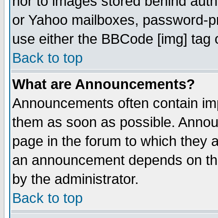
nor to images stored behind aut
or Yahoo mailboxes, password-pro
use either the BBCode [img] tag 
Back to top
What are Announcements?
Announcements often contain imp
them as soon as possible. Annou
page in the forum to which they 
an announcement depends on the
by the administrator.
Back to top