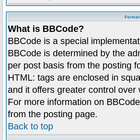
Formatt
What is BBCode?
BBCode is a special implementa
BBCode is determined by the admi
per post basis from the posting fo
HTML: tags are enclosed in squar
and it offers greater control ove
For more information on BBCode
from the posting page.
Back to top