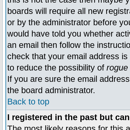
boards will require all new regist
or by the administrator before yo
would have told you whether acti
an email then follow the instructi
check that your email address is 
to reduce the possibility of
rogue
If you are sure the email address
the board administrator.
Back to top
I registered in the past but ca
The most likely reasons for this