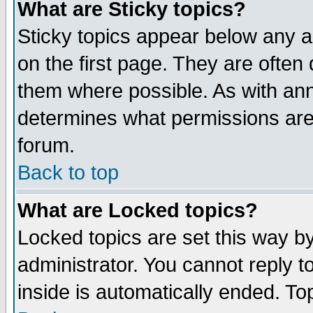
What are Sticky topics?
Sticky topics appear below any 
on the first page. They are often
them where possible. As with an
determines what permissions are 
forum.
Back to top
What are Locked topics?
Locked topics are set this way b
administrator. You cannot reply t
inside is automatically ended. T