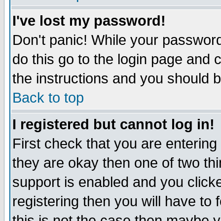
I've lost my password!
Don't panic! While your password 
do this go to the login page and 
the instructions and you should b
Back to top
I registered but cannot log in!
First check that you are enterin
they are okay then one of two t
support is enabled and you click
registering then you will have to f
this is not the case then maybe 