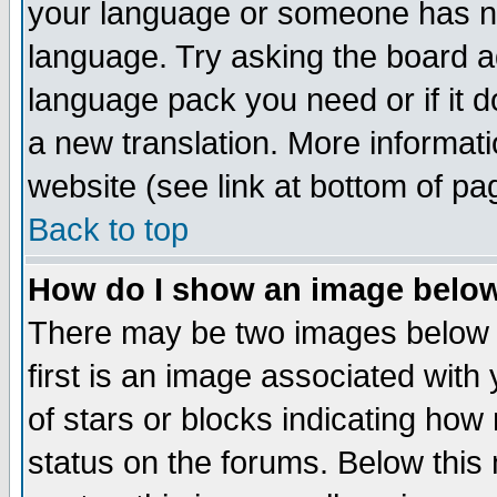
your language or someone has not
language. Try asking the board adm
language pack you need or if it do
a new translation. More informa
website (see link at bottom of pa
Back to top
How do I show an image bel
There may be two images below 
first is an image associated with
of stars or blocks indicating h
status on the forums. Below thi