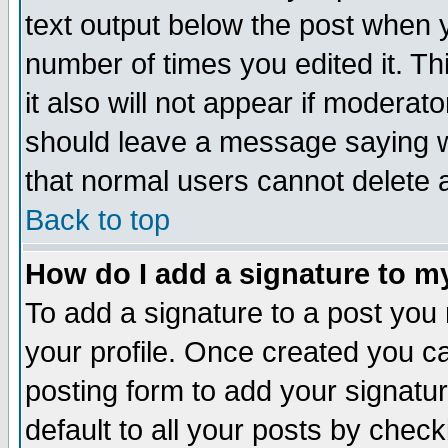
text output below the post when yo
number of times you edited it. Thi
it also will not appear if moderat
should leave a message saying w
that normal users cannot delete
Back to top
How do I add a signature to m
To add a signature to a post you m
your profile. Once created you 
posting form to add your signatu
default to all your posts by check