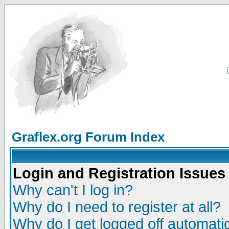
Graflex.org Forum Index
Login and Registration Issues
Why can't I log in?
Why do I need to register at all?
Why do I get logged off automatic