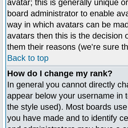
avatar; this is generally unique or
board administrator to enable av
way in which avatars can be made
avatars then this is the decision
them their reasons (we're sure th
Back to top
How do I change my rank?
In general you cannot directly c
appear below your username in t
the style used). Most boards use
you have made and to identify c