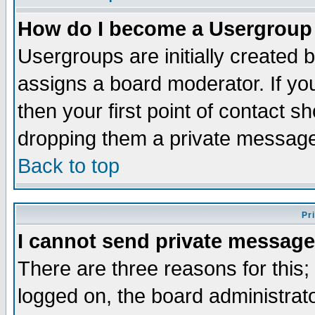
How do I become a Usergroup
Usergroups are initially created 
assigns a board moderator. If you
then your first point of contact s
dropping them a private messag
Back to top
Pr
I cannot send private message
There are three reasons for this;
logged on, the board administrat