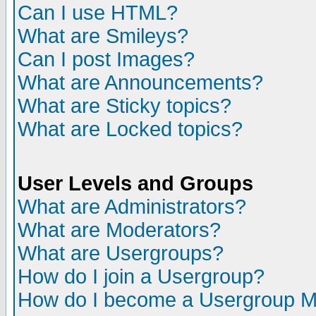
Can I use HTML?
What are Smileys?
Can I post Images?
What are Announcements?
What are Sticky topics?
What are Locked topics?
User Levels and Groups
What are Administrators?
What are Moderators?
What are Usergroups?
How do I join a Usergroup?
How do I become a Usergroup M