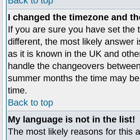
Back to top
I changed the timezone and the
If you are sure you have set the t
different, the most likely answer
as it is known in the UK and othe
handle the changeovers between 
summer months the time may be an
time.
Back to top
My language is not in the list!
The most likely reasons for this ar