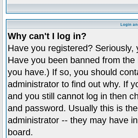
Login an
Why can't I log in?
Have you registered? Seriously, y
Have you been banned from the b
you have.) If so, you should con
administrator to find out why. If
and you still cannot log in then
and password. Usually this is the
administrator -- they may have inc
board.