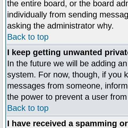
the entire board, or the board a
individually from sending messages
asking the administrator why.
Back to top
I keep getting unwanted priva
In the future we will be adding an
system. For now, though, if you 
messages from someone, inform t
the power to prevent a user from
Back to top
I have received a spamming o