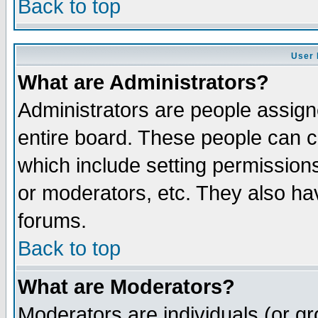
Back to top
User 
What are Administrators?
Administrators are people assigne
entire board. These people can co
which include setting permission
or moderators, etc. They also have
forums.
Back to top
What are Moderators?
Moderators are individuals (or gro