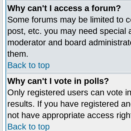
Why can't I access a forum?
Some forums may be limited to ce
post, etc. you may need special 
moderator and board administrato
them.
Back to top
Why can't I vote in polls?
Only registered users can vote in
results. If you have registered a
not have appropriate access righ
Back to top