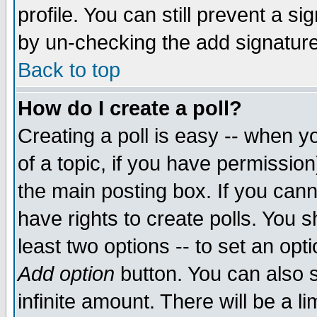
profile. You can still prevent a s
by un-checking the add signature
Back to top
How do I create a poll?
Creating a poll is easy -- when yo
of a topic, if you have permissio
the main posting box. If you cann
have rights to create polls. You sh
least two options -- to set an opti
Add option
button. You can also se
infinite amount. There will be a li