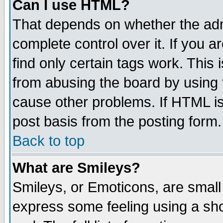
Can I use HTML?
That depends on whether the admi
complete control over it. If you ar
find only certain tags work. This 
from abusing the board by using 
cause other problems. If HTML is
post basis from the posting form.
Back to top
What are Smileys?
Smileys, or Emoticons, are small
express some feeling using a sho