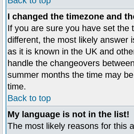
Back to top
I changed the timezone and the
If you are sure you have set the t
different, the most likely answer
as it is known in the UK and othe
handle the changeovers between 
summer months the time may be an
time.
Back to top
My language is not in the list!
The most likely reasons for this ar