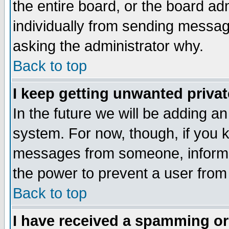
the entire board, or the board a
individually from sending messages
asking the administrator why.
Back to top
I keep getting unwanted priva
In the future we will be adding an
system. For now, though, if you 
messages from someone, inform t
the power to prevent a user from
Back to top
I have received a spamming o