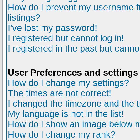
How do I prevent my username fr
listings?
I've lost my password!
I registered but cannot log in!
I registered in the past but canno
User Preferences and settings
How do I change my settings?
The times are not correct!
I changed the timezone and the ti
My language is not in the list!
How do I show an image below
How do I change my rank?