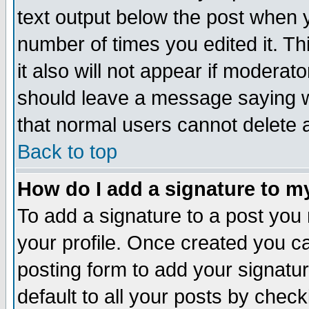
text output below the post when yo
number of times you edited it. Thi
it also will not appear if moderat
should leave a message saying w
that normal users cannot delete
Back to top
How do I add a signature to m
To add a signature to a post you m
your profile. Once created you 
posting form to add your signatu
default to all your posts by check