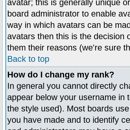
avatar; this is generally unique or
board administrator to enable av
way in which avatars can be made
avatars then this is the decision
them their reasons (we're sure th
Back to top
How do I change my rank?
In general you cannot directly c
appear below your username in t
the style used). Most boards use
you have made and to identify c