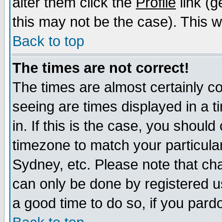
alter them click the
Profile
link (g
this may not be the case). This wi
Back to top
The times are not correct!
The times are almost certainly c
seeing are times displayed in a t
in. If this is the case, you should
timezone to match your particula
Sydney, etc. Please note that cha
can only be done by registered use
a good time to do so, if you pard