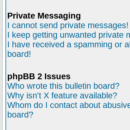
Private Messaging
I cannot send private messages!
I keep getting unwanted private
I have received a spamming or a
board!
phpBB 2 Issues
Who wrote this bulletin board?
Why isn't X feature available?
Whom do I contact about abusive 
board?