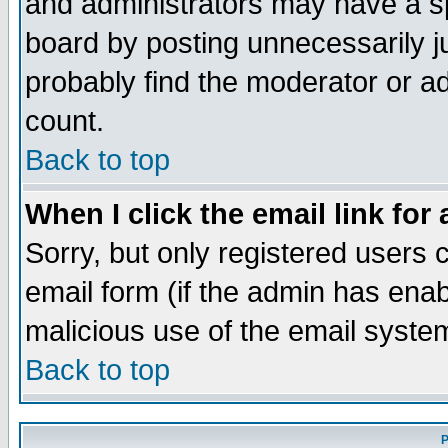
and administrators may have a s
board by posting unnecessarily ju
probably find the moderator or ad
count.
Back to top
When I click the email link for 
Sorry, but only registered users c
email form (if the admin has enabl
malicious use of the email syst
Back to top
P