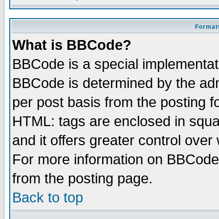
Formatt
What is BBCode?
BBCode is a special implementa
BBCode is determined by the admi
per post basis from the posting fo
HTML: tags are enclosed in squar
and it offers greater control ove
For more information on BBCode
from the posting page.
Back to top