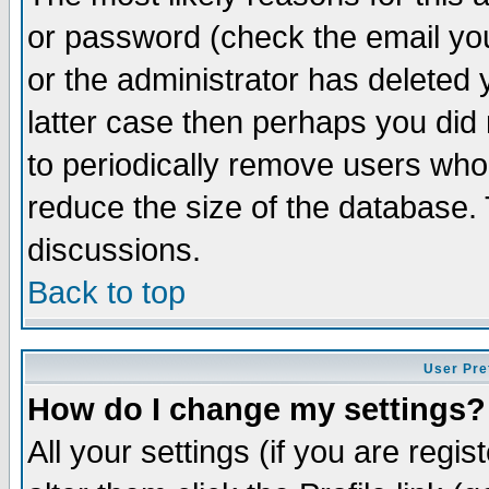
or password (check the email you
or the administrator has deleted y
latter case then perhaps you did 
to periodically remove users who
reduce the size of the database. 
discussions.
Back to top
User Pre
How do I change my settings?
All your settings (if you are regi