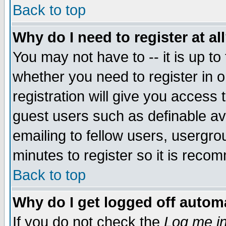
Back to top
Why do I need to register at al
You may not have to -- it is up to
whether you need to register in 
registration will give you access t
guest users such as definable a
emailing to fellow users, usergrou
minutes to register so it is rec
Back to top
Why do I get logged off automa
If you do not check the
Log me in