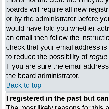
boards will require all new regist
or by the administrator before yo
would have told you whether acti
an email then follow the instructi
check that your email address is 
to reduce the possibility of
rogue
If you are sure the email address
the board administrator.
Back to top
I registered in the past but ca
The most likely reasons for this