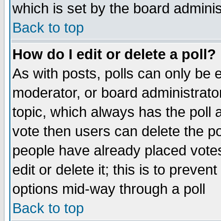
which is set by the board adminis
Back to top
How do I edit or delete a poll?
As with posts, polls can only be e
moderator, or board administrator. 
topic, which always has the poll a
vote then users can delete the pol
people have already placed vote
edit or delete it; this is to preve
options mid-way through a poll
Back to top