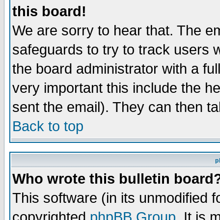
this board!
We are sorry to hear that. The em
safeguards to try to track users
the board administrator with a ful
very important this include the he
sent the email). They can then ta
Back to top
p
Who wrote this bulletin board
This software (in its unmodified 
copyrighted
phpBB Group
. It i