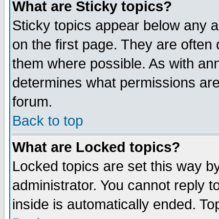
What are Sticky topics?
Sticky topics appear below any 
on the first page. They are often
them where possible. As with an
determines what permissions are 
forum.
Back to top
What are Locked topics?
Locked topics are set this way b
administrator. You cannot reply t
inside is automatically ended. T