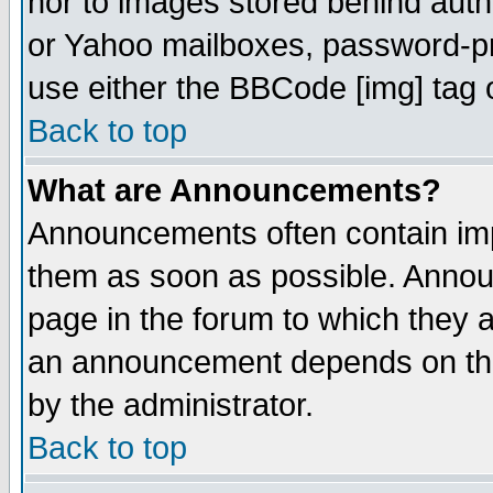
nor to images stored behind aut
or Yahoo mailboxes, password-pro
use either the BBCode [img] tag 
Back to top
What are Announcements?
Announcements often contain imp
them as soon as possible. Annou
page in the forum to which they 
an announcement depends on the
by the administrator.
Back to top