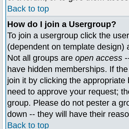
Back to top
How do I join a Usergroup?
To join a usergroup click the use
(dependent on template design) 
Not all groups are
open access
-
have hidden memberships. If the
join it by clicking the appropriat
need to approve your request; th
group. Please do not pester a gr
down -- they will have their reas
Back to top