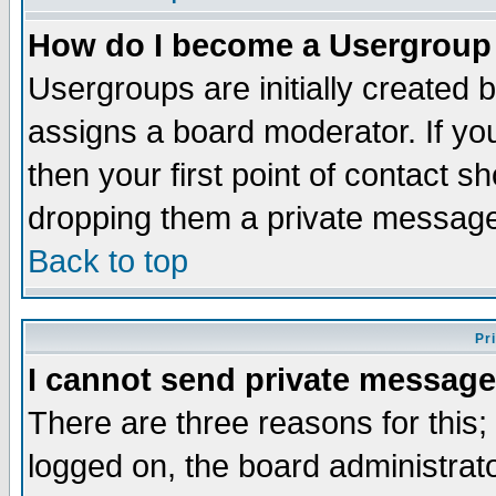
How do I become a Usergroup
Usergroups are initially created 
assigns a board moderator. If you
then your first point of contact s
dropping them a private messag
Back to top
Pr
I cannot send private message
There are three reasons for this;
logged on, the board administrat