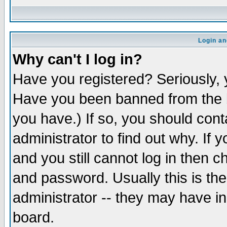
Login an
Why can't I log in?
Have you registered? Seriously, y
Have you been banned from the b
you have.) If so, you should con
administrator to find out why. If
and you still cannot log in then
and password. Usually this is the
administrator -- they may have inc
board.