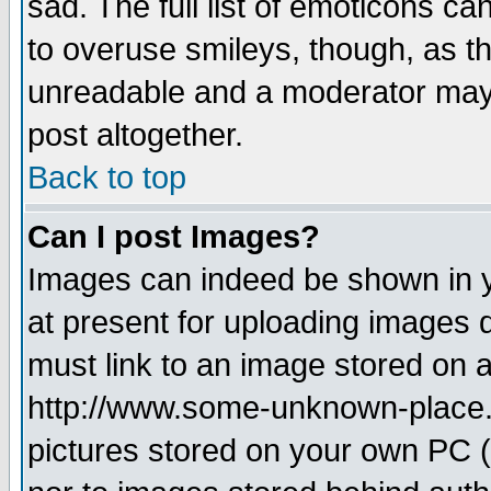
sad. The full list of emoticons ca
to overuse smileys, though, as t
unreadable and a moderator may 
post altogether.
Back to top
Can I post Images?
Images can indeed be shown in yo
at present for uploading images d
must link to an image stored on a
http://www.some-unknown-place.ne
pictures stored on your own PC (u