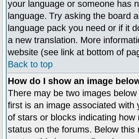
your language or someone has not
language. Try asking the board adm
language pack you need or if it do
a new translation. More informa
website (see link at bottom of pa
Back to top
How do I show an image bel
There may be two images below 
first is an image associated with
of stars or blocks indicating h
status on the forums. Below thi