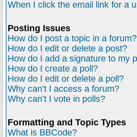
When I click the email link for a u
Posting Issues
How do I post a topic in a forum?
How do I edit or delete a post?
How do I add a signature to my 
How do I create a poll?
How do I edit or delete a poll?
Why can't I access a forum?
Why can't I vote in polls?
Formatting and Topic Types
What is BBCode?