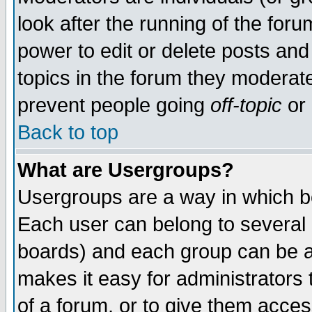
look after the running of the for
power to edit or delete posts and
topics in the forum they moderat
prevent people going
off-topic
or 
Back to top
What are Usergroups?
Usergroups are a way in which b
Each user can belong to several g
boards) and each group can be as
makes it easy for administrators
of a forum, or to give them access