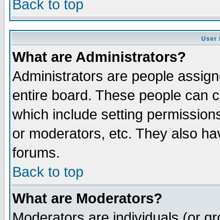
Back to top
User 
What are Administrators?
Administrators are people assigne
entire board. These people can co
which include setting permission
or moderators, etc. They also have
forums.
Back to top
What are Moderators?
Moderators are individuals (or gro