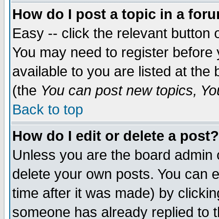
How do I post a topic in a for
Easy -- click the relevant button 
You may need to register before 
available to you are listed at th
(the
You can post new topics, You 
Back to top
How do I edit or delete a post?
Unless you are the board admin o
delete your own posts. You can ed
time after it was made) by clicki
someone has already replied to th