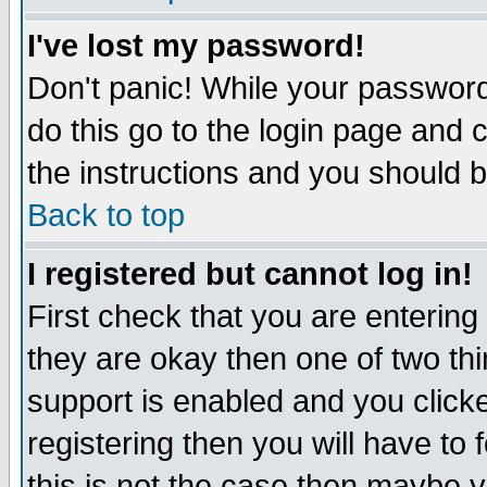
I've lost my password!
Don't panic! While your password 
do this go to the login page and 
the instructions and you should b
Back to top
I registered but cannot log in!
First check that you are enterin
they are okay then one of two t
support is enabled and you click
registering then you will have to f
this is not the case then maybe 