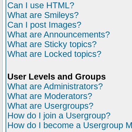
Can I use HTML?
What are Smileys?
Can I post Images?
What are Announcements?
What are Sticky topics?
What are Locked topics?
User Levels and Groups
What are Administrators?
What are Moderators?
What are Usergroups?
How do I join a Usergroup?
How do I become a Usergroup M