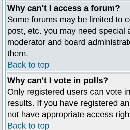
Why can't I access a forum?
Some forums may be limited to ce
post, etc. you may need special 
moderator and board administrato
them.
Back to top
Why can't I vote in polls?
Only registered users can vote in
results. If you have registered a
not have appropriate access righ
Back to top