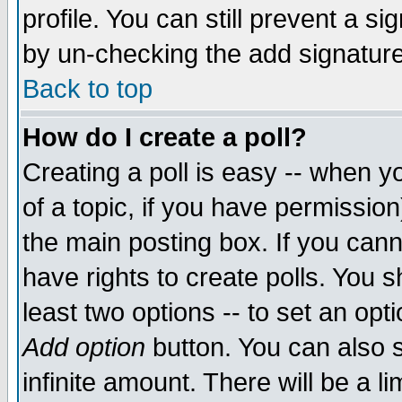
profile. You can still prevent a s
by un-checking the add signature
Back to top
How do I create a poll?
Creating a poll is easy -- when yo
of a topic, if you have permissio
the main posting box. If you cann
have rights to create polls. You sh
least two options -- to set an opti
Add option
button. You can also se
infinite amount. There will be a li