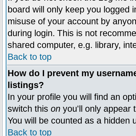
board will only keep you logged i
misuse of your account by anyone
during login. This is not recomm
shared computer, e.g. library, inte
Back to top
How do I prevent my username 
listings?
In your profile you will find an op
switch this
on
you'll only appear t
You will be counted as a hidden u
Back to top