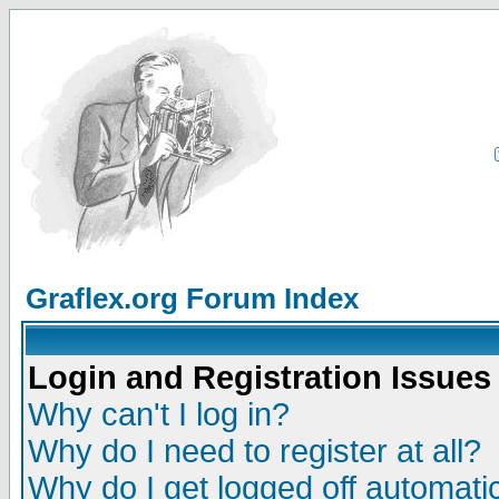
Graflex.org Forum Index
Login and Registration Issues
Why can't I log in?
Why do I need to register at all?
Why do I get logged off automatic