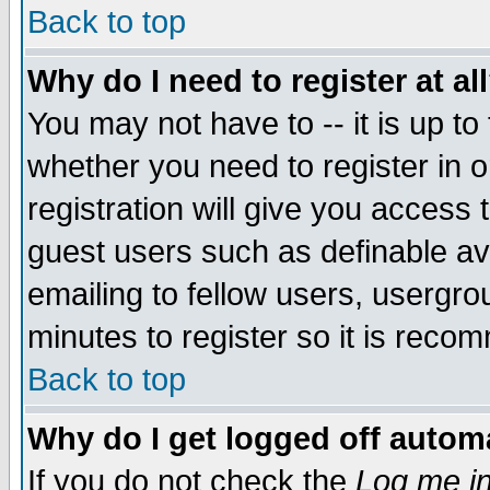
Back to top
Why do I need to register at al
You may not have to -- it is up to
whether you need to register in 
registration will give you access t
guest users such as definable a
emailing to fellow users, usergrou
minutes to register so it is rec
Back to top
Why do I get logged off automa
If you do not check the
Log me in