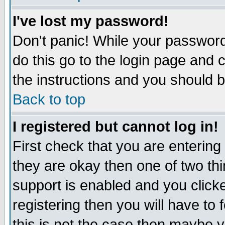
I've lost my password!
Don't panic! While your password 
do this go to the login page and 
the instructions and you should b
Back to top
I registered but cannot log in!
First check that you are enterin
they are okay then one of two t
support is enabled and you click
registering then you will have to f
this is not the case then maybe 