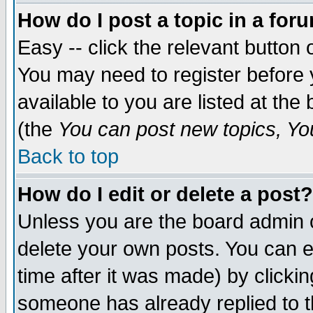
How do I post a topic in a for
Easy -- click the relevant button 
You may need to register before 
available to you are listed at th
(the
You can post new topics, You 
Back to top
How do I edit or delete a post?
Unless you are the board admin o
delete your own posts. You can ed
time after it was made) by clicki
someone has already replied to th