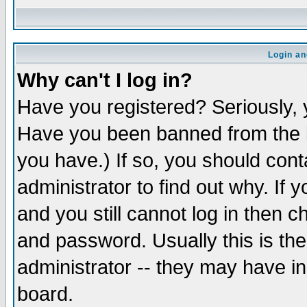
Login an
Why can't I log in?
Have you registered? Seriously, y
Have you been banned from the b
you have.) If so, you should con
administrator to find out why. If
and you still cannot log in then
and password. Usually this is the
administrator -- they may have inc
board.