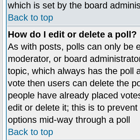
which is set by the board adminis
Back to top
How do I edit or delete a poll?
As with posts, polls can only be e
moderator, or board administrator. 
topic, which always has the poll a
vote then users can delete the pol
people have already placed vote
edit or delete it; this is to preve
options mid-way through a poll
Back to top