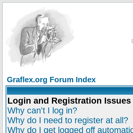
Graflex.org Forum Index
Login and Registration Issues
Why can't I log in?
Why do I need to register at all?
Why do I get logged off automatic