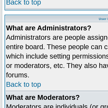
Back to top
User 
What are Administrators?
Administrators are people assigne
entire board. These people can co
which include setting permission
or moderators, etc. They also have
forums.
Back to top
What are Moderators?
Moderators are individuals (or gro