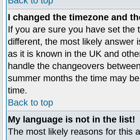
Back to top
I changed the timezone and the
If you are sure you have set the t
different, the most likely answer
as it is known in the UK and othe
handle the changeovers between 
summer months the time may be an
time.
Back to top
My language is not in the list!
The most likely reasons for this ar