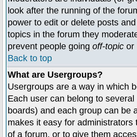
look after the running of the for
power to edit or delete posts and
topics in the forum they moderat
prevent people going
off-topic
or 
Back to top
What are Usergroups?
Usergroups are a way in which b
Each user can belong to several g
boards) and each group can be as
makes it easy for administrators
of a forum, or to give them access