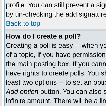
profile. You can still prevent a s
by un-checking the add signature
Back to top
How do I create a poll?
Creating a poll is easy -- when yo
of a topic, if you have permissio
the main posting box. If you cann
have rights to create polls. You sh
least two options -- to set an opti
Add option
button. You can also se
infinite amount. There will be a li