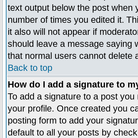
text output below the post when yo
number of times you edited it. Thi
it also will not appear if moderat
should leave a message saying w
that normal users cannot delete
Back to top
How do I add a signature to m
To add a signature to a post you m
your profile. Once created you 
posting form to add your signatu
default to all your posts by check