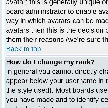
avatar; this is generally unique or
board administrator to enable av
way in which avatars can be made
avatars then this is the decision
them their reasons (we're sure th
Back to top
How do I change my rank?
In general you cannot directly c
appear below your username in t
the style used). Most boards use
you have made and to identify c