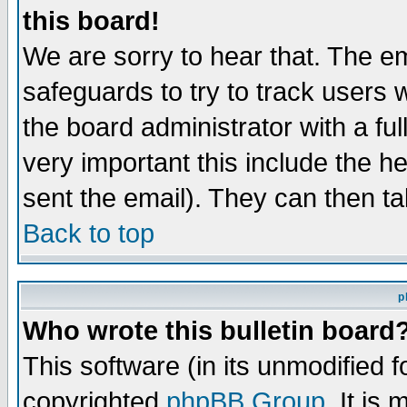
this board!
We are sorry to hear that. The em
safeguards to try to track users
the board administrator with a ful
very important this include the he
sent the email). They can then ta
Back to top
p
Who wrote this bulletin board
This software (in its unmodified 
copyrighted
phpBB Group
. It i