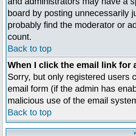
and administrators may have a s
board by posting unnecessarily ju
probably find the moderator or ad
count.
Back to top
When I click the email link for 
Sorry, but only registered users c
email form (if the admin has enabl
malicious use of the email syst
Back to top
P