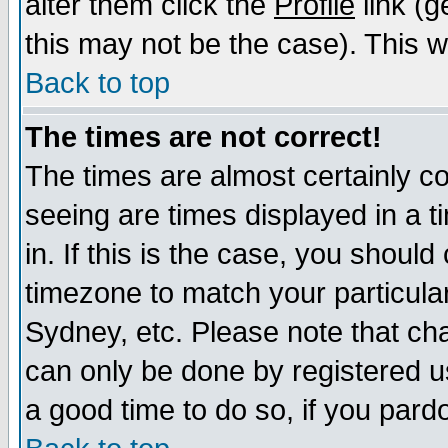
alter them click the
Profile
link (g
this may not be the case). This wi
Back to top
The times are not correct!
The times are almost certainly c
seeing are times displayed in a t
in. If this is the case, you should
timezone to match your particula
Sydney, etc. Please note that cha
can only be done by registered use
a good time to do so, if you pard