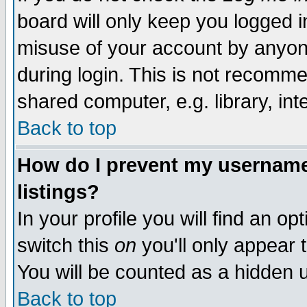
board will only keep you logged i
misuse of your account by anyone
during login. This is not recomm
shared computer, e.g. library, inte
Back to top
How do I prevent my username 
listings?
In your profile you will find an op
switch this
on
you'll only appear t
You will be counted as a hidden u
Back to top