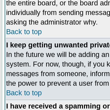
the entire board, or the board a
individually from sending messages
asking the administrator why.
Back to top
I keep getting unwanted priva
In the future we will be adding an
system. For now, though, if you 
messages from someone, inform t
the power to prevent a user from
Back to top
I have received a spamming o