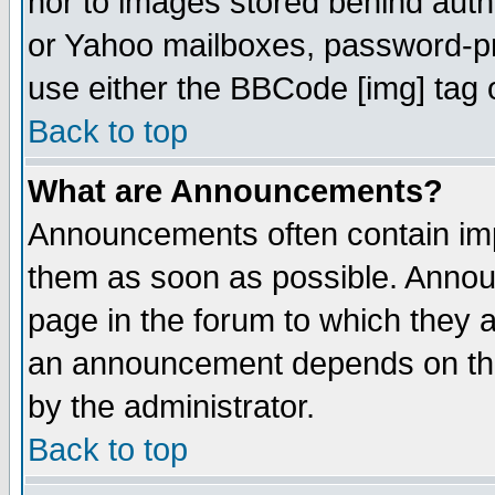
nor to images stored behind aut
or Yahoo mailboxes, password-pro
use either the BBCode [img] tag 
Back to top
What are Announcements?
Announcements often contain imp
them as soon as possible. Annou
page in the forum to which they 
an announcement depends on the
by the administrator.
Back to top