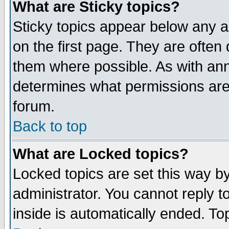
What are Sticky topics?
Sticky topics appear below any 
on the first page. They are often
them where possible. As with an
determines what permissions are 
forum.
Back to top
What are Locked topics?
Locked topics are set this way b
administrator. You cannot reply t
inside is automatically ended. T