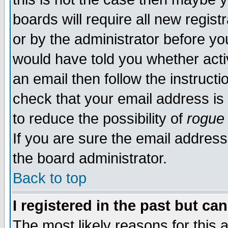
boards will require all new regist
or by the administrator before yo
would have told you whether acti
an email then follow the instructi
check that your email address is 
to reduce the possibility of
rogue
If you are sure the email address
the board administrator.
Back to top
I registered in the past but ca
The most likely reasons for this