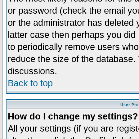
or password (check the email you
or the administrator has deleted y
latter case then perhaps you did 
to periodically remove users who
reduce the size of the database. 
discussions.
Back to top
User Pre
How do I change my settings?
All your settings (if you are regi