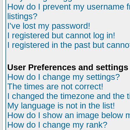
How do I prevent my username fr
listings?
I've lost my password!
I registered but cannot log in!
I registered in the past but canno
User Preferences and settings
How do I change my settings?
The times are not correct!
I changed the timezone and the ti
My language is not in the list!
How do I show an image below
How do I change my rank?