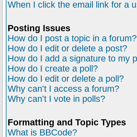
When I click the email link for a u
Posting Issues
How do I post a topic in a forum?
How do I edit or delete a post?
How do I add a signature to my 
How do I create a poll?
How do I edit or delete a poll?
Why can't I access a forum?
Why can't I vote in polls?
Formatting and Topic Types
What is BBCode?