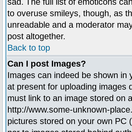
sad. The full list of emoticons ca
to overuse smileys, though, as t
unreadable and a moderator may 
post altogether.
Back to top
Can I post Images?
Images can indeed be shown in yo
at present for uploading images d
must link to an image stored on a
http://www.some-unknown-place.ne
pictures stored on your own PC (u