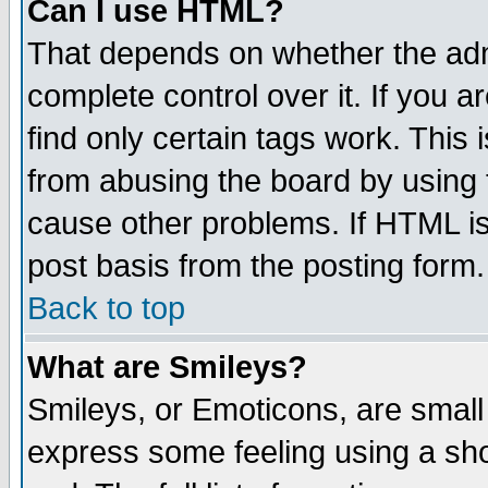
Can I use HTML?
That depends on whether the admi
complete control over it. If you ar
find only certain tags work. This 
from abusing the board by using 
cause other problems. If HTML is
post basis from the posting form.
Back to top
What are Smileys?
Smileys, or Emoticons, are small
express some feeling using a sho