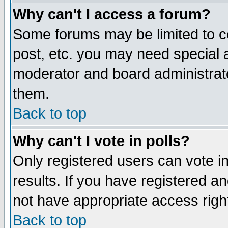
Why can't I access a forum?
Some forums may be limited to ce
post, etc. you may need special 
moderator and board administrato
them.
Back to top
Why can't I vote in polls?
Only registered users can vote in
results. If you have registered a
not have appropriate access righ
Back to top