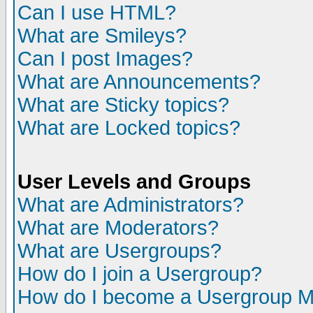
Can I use HTML?
What are Smileys?
Can I post Images?
What are Announcements?
What are Sticky topics?
What are Locked topics?
User Levels and Groups
What are Administrators?
What are Moderators?
What are Usergroups?
How do I join a Usergroup?
How do I become a Usergroup M