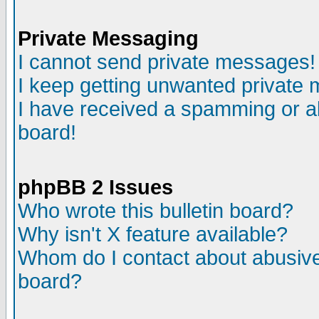
Private Messaging
I cannot send private messages!
I keep getting unwanted private
I have received a spamming or a
board!
phpBB 2 Issues
Who wrote this bulletin board?
Why isn't X feature available?
Whom do I contact about abusive 
board?