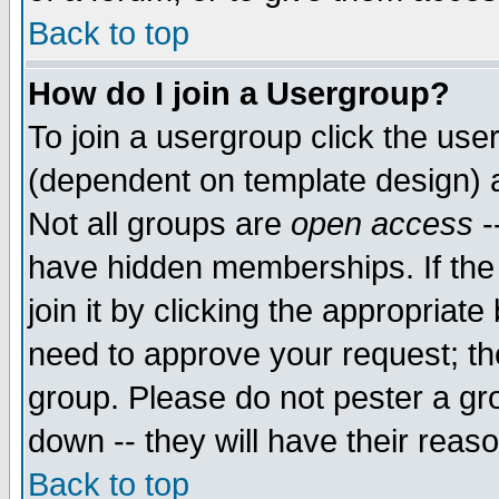
Back to top
How do I join a Usergroup?
To join a usergroup click the use
(dependent on template design) 
Not all groups are
open access
-
have hidden memberships. If the
join it by clicking the appropriat
need to approve your request; th
group. Please do not pester a gr
down -- they will have their reas
Back to top