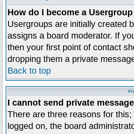
How do I become a Usergroup
Usergroups are initially created 
assigns a board moderator. If you
then your first point of contact s
dropping them a private messag
Back to top
Pr
I cannot send private message
There are three reasons for this;
logged on, the board administrat