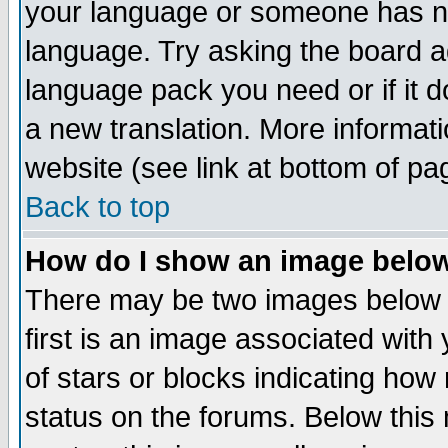
your language or someone has not
language. Try asking the board adm
language pack you need or if it do
a new translation. More informa
website (see link at bottom of pa
Back to top
How do I show an image bel
There may be two images below 
first is an image associated with
of stars or blocks indicating h
status on the forums. Below thi