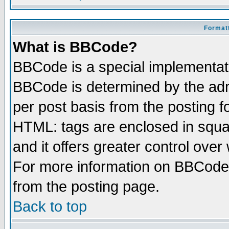
Formatt
What is BBCode?
BBCode is a special implementa
BBCode is determined by the admi
per post basis from the posting fo
HTML: tags are enclosed in squar
and it offers greater control ove
For more information on BBCode
from the posting page.
Back to top