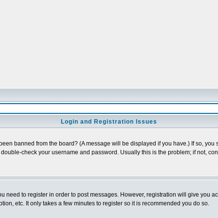
Login and Registration Issues
 been banned from the board? (A message will be displayed if you have.) If so, you s
double-check your username and password. Usually this is the problem; if not, conta
you need to register in order to post messages. However, registration will give you a
ion, etc. It only takes a few minutes to register so it is recommended you do so.