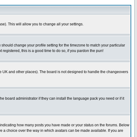
se). This will allow you to change all your settings.
u should change your profile setting for the timezone to match your particular
 registered, this is a good time to do so, if you pardon the pun!
in the UK and other places). The board is not designed to handle the changeovers
he board administrator if they can install the language pack you need or if it
s indicating how many posts you have made or your status on the forums. Below
ave a choice over the way in which avatars can be made available. If you are