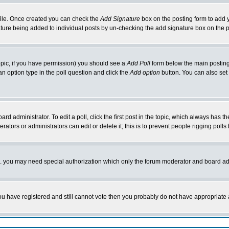
rofile. Once created you can check the
Add Signature
box on the posting form to add y
nature being added to individual posts by un-checking the add signature box on the p
 topic, if you have permission) you should see a
Add Poll
form below the main posting 
t an option type in the poll question and click the
Add option
button. You can also set a
rd administrator. To edit a poll, click the first post in the topic, which always has t
rators or administrators can edit or delete it; this is to prevent people rigging pol
tc. you may need special authorization which only the forum moderator and board ad
 you have registered and still cannot vote then you probably do not have appropriate 