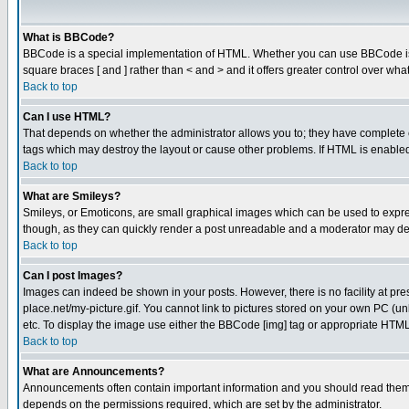
What is BBCode?
BBCode is a special implementation of HTML. Whether you can use BBCode is det
square braces [ and ] rather than < and > and it offers greater control over
Back to top
Can I use HTML?
That depends on whether the administrator allows you to; they have complete cont
tags which may destroy the layout or cause other problems. If HTML is enabled 
Back to top
What are Smileys?
Smileys, or Emoticons, are small graphical images which can be used to express
though, as they can quickly render a post unreadable and a moderator may deci
Back to top
Can I post Images?
Images can indeed be shown in your posts. However, there is no facility at pre
place.net/my-picture.gif. You cannot link to pictures stored on your own PC (
etc. To display the image use either the BBCode [img] tag or appropriate HTML 
Back to top
What are Announcements?
Announcements often contain important information and you should read them
depends on the permissions required, which are set by the administrator.