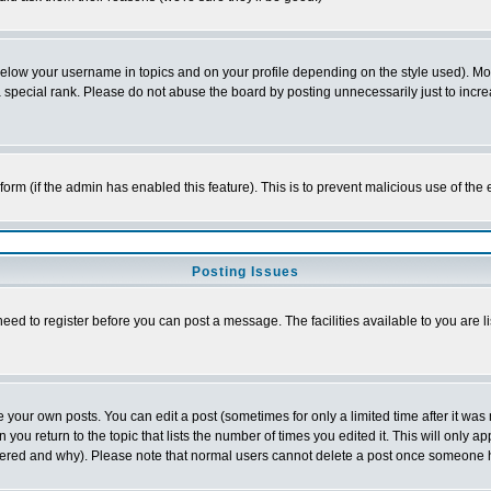
below your username in topics and on your profile depending on the style used). M
special rank. Please do not abuse the board by posting unnecessarily just to increas
l form (if the admin has enabled this feature). This is to prevent malicious use of 
Posting Issues
need to register before you can post a message. The facilities available to you are l
your own posts. You can edit a post (sometimes for only a limited time after it was
 you return to the topic that lists the number of times you edited it. This will only ap
ltered and why). Please note that normal users cannot delete a post once someone 