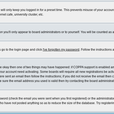
will only keep you logged in for a preset time. This prevents misuse of your account
et cafe, university cluster, etc.
on
you'll only appear to board administrators or to yourself. You will be counted as 
s go to the login page and click
I've forgotten my password
. Follow the instructions
 are okay then one of two things may have happened: if COPPA support is enabled a
 your account need activating. Some boards will require all new registrations be act
re sent an email then follow the instructions; if you did not receive the email then c
sure the email address you used is valid then try contacting the board administrat
word (check the email you were sent when you first registered) or the administrator 
who have not posted anything so as to reduce the size of the database. Try registeri