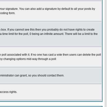
our signature. You can also add a signature by default to all your posts by
osting form.
box. If you cannot see this then you probably do not have rights to create
 time limit for the poll, 0 being an infinite amount. There will be a limit to the
he poll associated with it. If no one has cast a vote then users can delete the poll
ls by changing options mid-way through a poll
ministrator can grant, so you should contact them.
access rights.