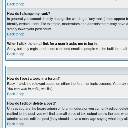
Back to top
How do I change my rank?
In general you cannot directly change the wording of any rank (ranks appear 
identify certain users. For example, moderators and administrators may have a 
simply lower your post count.
Back to top
When I click the email link for a user it asks me to log in.
Sorry, but only registered users can send email to people via the built-in emai
Back to top
How do I post a topic in a forum?
Easy -- click the relevant button on either the forum or topic screens. You may 
You can vote in polls, etc.
list)
Back to top
How do I edit or delete a post?
Unless you are the board admin or forum moderator you can only edit or delete 
replied to the post, you will find a small piece of text output below the post when
administrators edit the post (they should leave a message saying what they a
Back to top