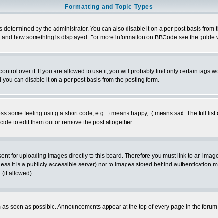
Formatting and Topic Types
ermined by the administrator. You can also disable it on a per post basis from the 
 what and how something is displayed. For more information on BBCode see the guide
rol over it. If you are allowed to use it, you will probably find only certain tags wo
you can disable it on a per post basis from the posting form.
 some feeling using a short code, e.g. :) means happy, :( means sad. The full list 
de to edit them out or remove the post altogether.
sent for uploading images directly to this board. Therefore you must link to an ima
unless it is a publicly accessible server) nor to images stored behind authenticati
(if allowed).
 as soon as possible. Announcements appear at the top of every page in the forum