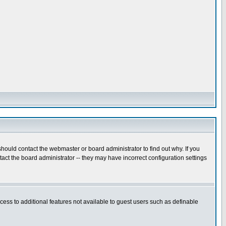
hould contact the webmaster or board administrator to find out why. If you
ct the board administrator -- they may have incorrect configuration settings
ccess to additional features not available to guest users such as definable