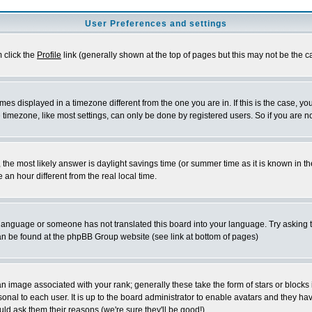
User Preferences and settings
m click the
Profile
link (generally shown at the top of pages but this may not be the ca
es displayed in a timezone different from the one you are in. If this is the case, yo
imezone, like most settings, can only be done by registered users. So if you are not
ent, the most likely answer is daylight savings time (or summer time as it is known 
 hour different from the real local time.
ur language or someone has not translated this board into your language. Try asking t
 can be found at the phpBB Group website (see link at bottom of pages)
 image associated with your rank; generally these take the form of stars or block
onal to each user. It is up to the board administrator to enable avatars and they h
ld ask them their reasons (we're sure they'll be good!)