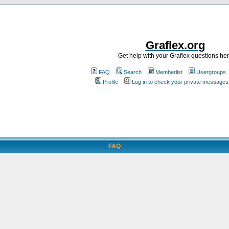
Graflex.org
Get help with your Graflex questions he
FAQ
Search
Memberlist
Usergroups
Profile
Log in to check your private messages
FAQ