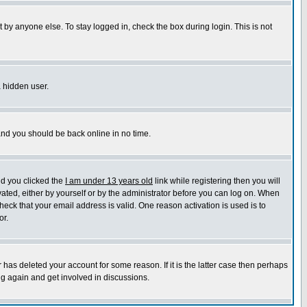
 by anyone else. To stay logged in, check the box during login. This is not
a hidden user.
 and you should be back online in no time.
nd you clicked the
I am under 13 years old
link while registering then you will
ivated, either by yourself or by the administrator before you can log on. When
heck that your email address is valid. One reason activation is used is to
or.
has deleted your account for some reason. If it is the latter case then perhaps
ng again and get involved in discussions.