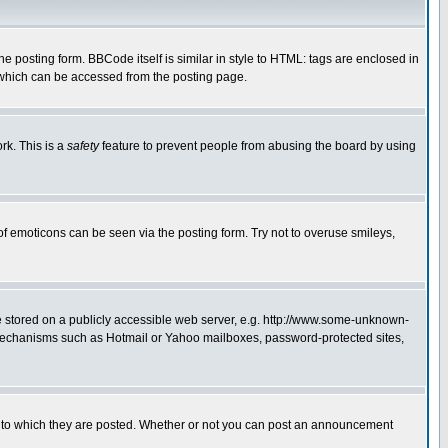
posting form. BBCode itself is similar in style to HTML: tags are enclosed in
 which can be accessed from the posting page.
rk. This is a
safety
feature to prevent people from abusing the board by using
of emoticons can be seen via the posting form. Try not to overuse smileys,
ge stored on a publicly accessible web server, e.g. http://www.some-unknown-
on mechanisms such as Hotmail or Yahoo mailboxes, password-protected sites,
 to which they are posted. Whether or not you can post an announcement