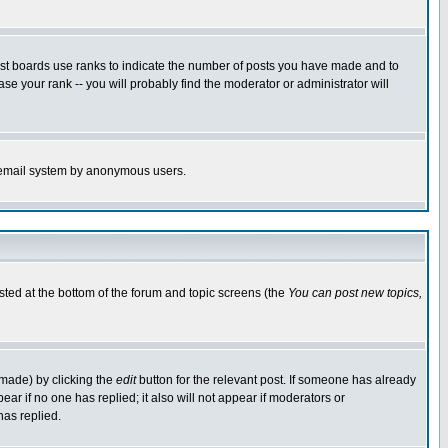
ost boards use ranks to indicate the number of posts you have made and to
e your rank -- you will probably find the moderator or administrator will
the email system by anonymous users.
isted at the bottom of the forum and topic screens (the
You can post new topics,
 made) by clicking the
edit
button for the relevant post. If someone has already
pear if no one has replied; it also will not appear if moderators or
has replied.