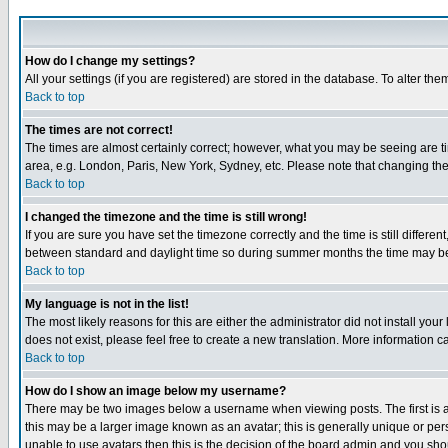
How do I change my settings?
All your settings (if you are registered) are stored in the database. To alter the
Back to top
The times are not correct!
The times are almost certainly correct; however, what you may be seeing are tim
area, e.g. London, Paris, New York, Sydney, etc. Please note that changing the t
Back to top
I changed the timezone and the time is still wrong!
If you are sure you have set the timezone correctly and the time is still differ
between standard and daylight time so during summer months the time may be an
Back to top
My language is not in the list!
The most likely reasons for this are either the administrator did not install yo
does not exist, please feel free to create a new translation. More information
Back to top
How do I show an image below my username?
There may be two images below a username when viewing posts. The first is an
this may be a larger image known as an avatar; this is generally unique or pers
unable to use avatars then this is the decision of the board admin and you shou