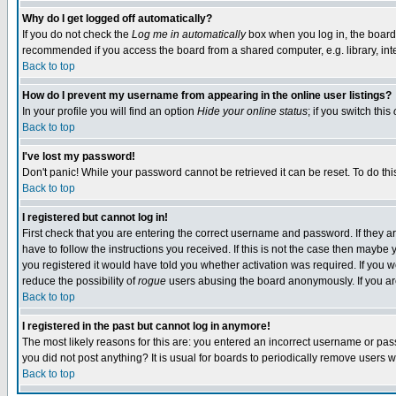
Why do I get logged off automatically?
If you do not check the
Log me in automatically
box when you log in, the board 
recommended if you access the board from a shared computer, e.g. library, intern
Back to top
How do I prevent my username from appearing in the online user listings?
In your profile you will find an option
Hide your online status
; if you switch this
Back to top
I've lost my password!
Don't panic! While your password cannot be retrieved it can be reset. To do thi
Back to top
I registered but cannot log in!
First check that you are entering the correct username and password. If they
have to follow the instructions you received. If this is not the case then maybe
you registered it would have told you whether activation was required. If you we
reduce the possibility of
rogue
users abusing the board anonymously. If you are 
Back to top
I registered in the past but cannot log in anymore!
The most likely reasons for this are: you entered an incorrect username or pass
you did not post anything? It is usual for boards to periodically remove users 
Back to top