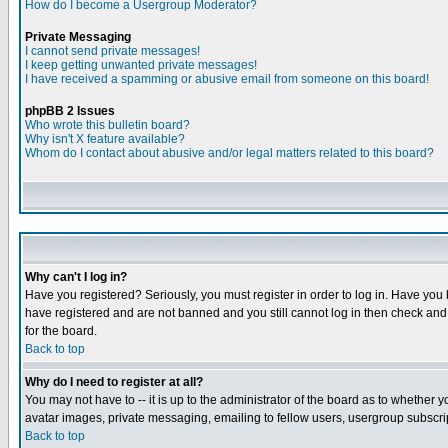
How do I become a Usergroup Moderator?
Private Messaging
I cannot send private messages!
I keep getting unwanted private messages!
I have received a spamming or abusive email from someone on this board!
phpBB 2 Issues
Who wrote this bulletin board?
Why isn't X feature available?
Whom do I contact about abusive and/or legal matters related to this board?
Why can't I log in?
Have you registered? Seriously, you must register in order to log in. Have you
have registered and are not banned and you still cannot log in then check and 
for the board.
Back to top
Why do I need to register at all?
You may not have to -- it is up to the administrator of the board as to whether 
avatar images, private messaging, emailing to fellow users, usergroup subscript
Back to top