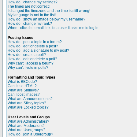
How do I change my settings?
The times are not correct!
I changed the timezone and the time is still wrong!
My language is not in the list!
How do I show an image below my username?
How do I change my rank?
When I click the email link for a user it asks me to log in.
Posting Issues
How do I post a topic in a forum?
How do I edit or delete a post?
How do I add a signature to my post?
How do I create a poll?
How do I edit or delete a poll?
Why can't I access a forum?
Why can't I vote in polls?
Formatting and Topic Types
What is BBCode?
Can I use HTML?
What are Smileys?
Can I post Images?
What are Announcements?
What are Sticky topics?
What are Locked topics?
User Levels and Groups
What are Administrators?
What are Moderators?
What are Usergroups?
How do I join a Usergroup?