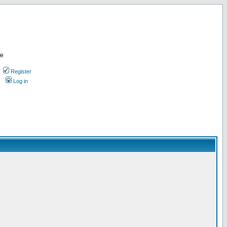
re
Register
Log in