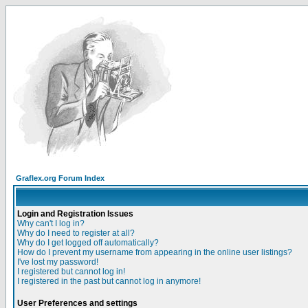
Graflex.org Forum Index
Login and Registration Issues
Why can't I log in?
Why do I need to register at all?
Why do I get logged off automatically?
How do I prevent my username from appearing in the online user listings?
I've lost my password!
I registered but cannot log in!
I registered in the past but cannot log in anymore!
User Preferences and settings