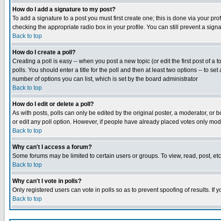
How do I add a signature to my post?
To add a signature to a post you must first create one; this is done via your p
checking the appropriate radio box in your profile. You can still prevent a sig
Back to top
How do I create a poll?
Creating a poll is easy -- when you post a new topic (or edit the first post of a
polls. You should enter a title for the poll and then at least two options -- to se
number of options you can list, which is set by the board administrator
Back to top
How do I edit or delete a poll?
As with posts, polls can only be edited by the original poster, a moderator, or boa
or edit any poll option. However, if people have already placed votes only mode
Back to top
Why can't I access a forum?
Some forums may be limited to certain users or groups. To view, read, post, e
Back to top
Why can't I vote in polls?
Only registered users can vote in polls so as to prevent spoofing of results. If
Back to top