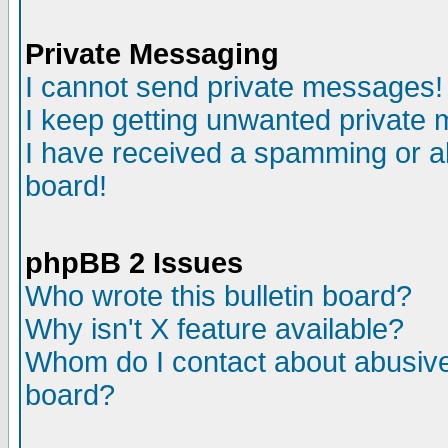
Private Messaging
I cannot send private messages!
I keep getting unwanted private
I have received a spamming or a
board!
phpBB 2 Issues
Who wrote this bulletin board?
Why isn't X feature available?
Whom do I contact about abusive 
board?