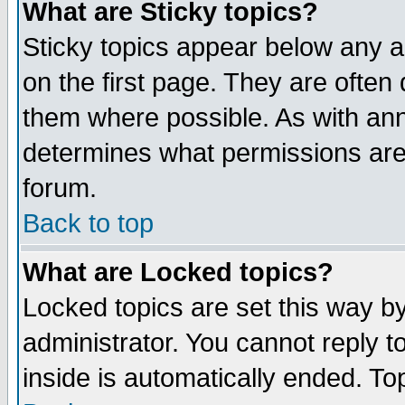
What are Sticky topics?
Sticky topics appear below any 
on the first page. They are often
them where possible. As with an
determines what permissions are 
forum.
Back to top
What are Locked topics?
Locked topics are set this way b
administrator. You cannot reply t
inside is automatically ended. T