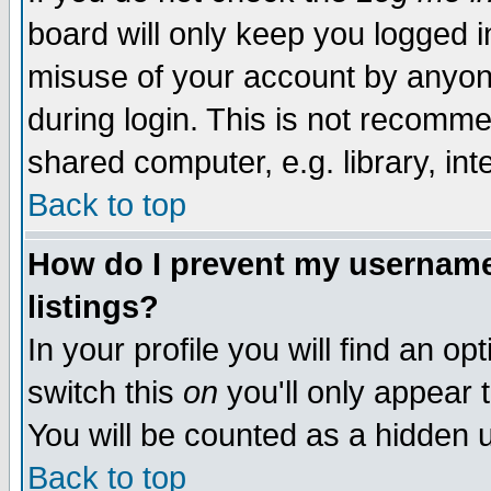
board will only keep you logged i
misuse of your account by anyone
during login. This is not recomm
shared computer, e.g. library, inte
Back to top
How do I prevent my username 
listings?
In your profile you will find an op
switch this
on
you'll only appear t
You will be counted as a hidden u
Back to top