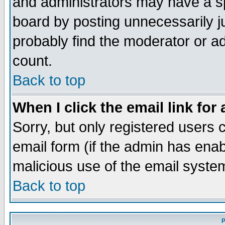
and administrators may have a s
board by posting unnecessarily ju
probably find the moderator or ad
count.
Back to top
When I click the email link for 
Sorry, but only registered users c
email form (if the admin has enabl
malicious use of the email syst
Back to top
P