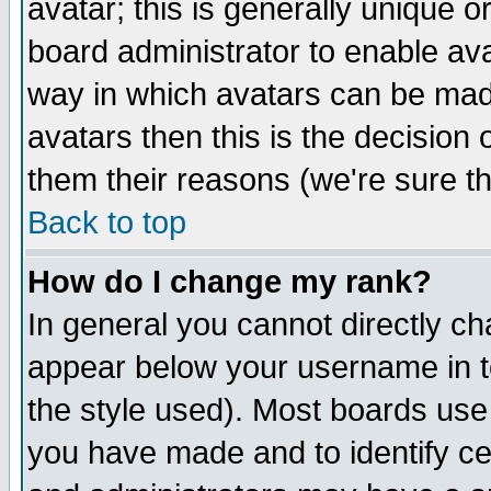
avatar; this is generally unique or
board administrator to enable av
way in which avatars can be made
avatars then this is the decision
them their reasons (we're sure th
Back to top
How do I change my rank?
In general you cannot directly c
appear below your username in t
the style used). Most boards use
you have made and to identify c