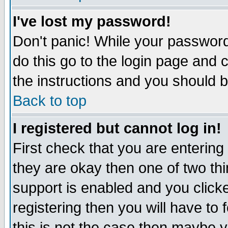
I've lost my password!
Don't panic! While your password 
do this go to the login page and 
the instructions and you should b
Back to top
I registered but cannot log in!
First check that you are enterin
they are okay then one of two t
support is enabled and you click
registering then you will have to f
this is not the case then maybe 