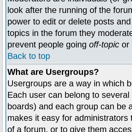
look after the running of the for
power to edit or delete posts and
topics in the forum they moderat
prevent people going
off-topic
or 
Back to top
What are Usergroups?
Usergroups are a way in which b
Each user can belong to several g
boards) and each group can be as
makes it easy for administrators
of a forum, or to give them access