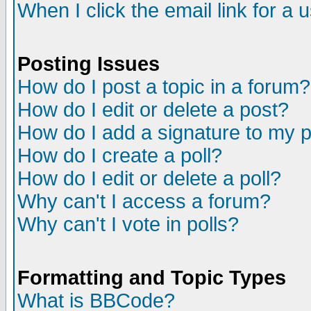
When I click the email link for a u
Posting Issues
How do I post a topic in a forum?
How do I edit or delete a post?
How do I add a signature to my 
How do I create a poll?
How do I edit or delete a poll?
Why can't I access a forum?
Why can't I vote in polls?
Formatting and Topic Types
What is BBCode?