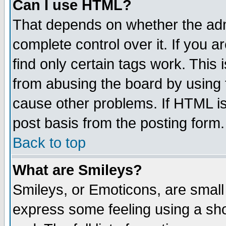
Can I use HTML?
That depends on whether the admi
complete control over it. If you ar
find only certain tags work. This 
from abusing the board by using 
cause other problems. If HTML is
post basis from the posting form.
Back to top
What are Smileys?
Smileys, or Emoticons, are small
express some feeling using a sho