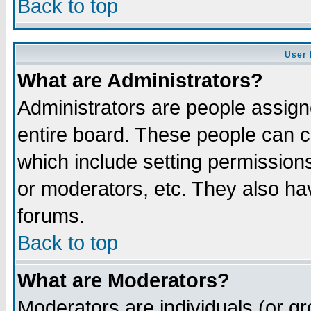
Back to top
User 
What are Administrators?
Administrators are people assigne
entire board. These people can co
which include setting permission
or moderators, etc. They also have
forums.
Back to top
What are Moderators?
Moderators are individuals (or gro