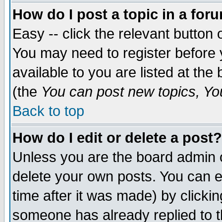
How do I post a topic in a for
Easy -- click the relevant button 
You may need to register before 
available to you are listed at th
(the
You can post new topics, You 
Back to top
How do I edit or delete a post?
Unless you are the board admin o
delete your own posts. You can ed
time after it was made) by clicki
someone has already replied to th