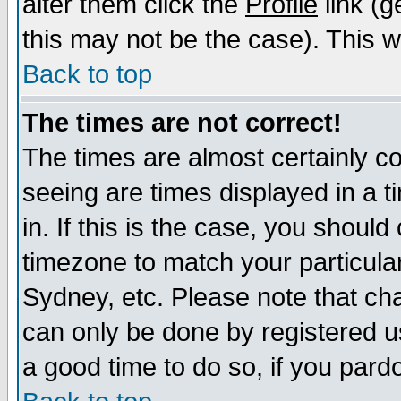
alter them click the
Profile
link (g
this may not be the case). This wi
Back to top
The times are not correct!
The times are almost certainly c
seeing are times displayed in a t
in. If this is the case, you should
timezone to match your particula
Sydney, etc. Please note that cha
can only be done by registered use
a good time to do so, if you pard