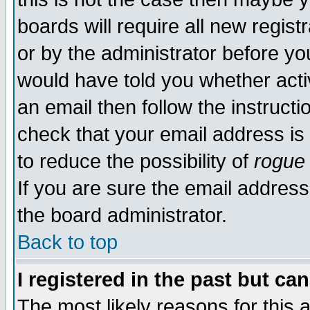
boards will require all new regist
or by the administrator before yo
would have told you whether acti
an email then follow the instructi
check that your email address is 
to reduce the possibility of
rogue
If you are sure the email address
the board administrator.
Back to top
I registered in the past but ca
The most likely reasons for this