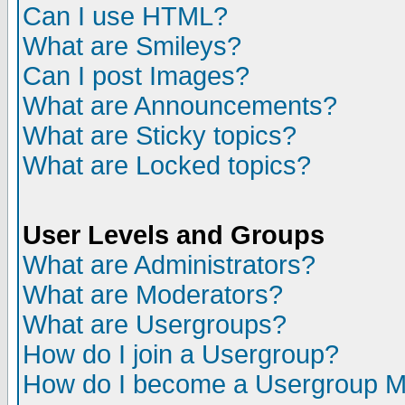
Can I use HTML?
What are Smileys?
Can I post Images?
What are Announcements?
What are Sticky topics?
What are Locked topics?
User Levels and Groups
What are Administrators?
What are Moderators?
What are Usergroups?
How do I join a Usergroup?
How do I become a Usergroup M