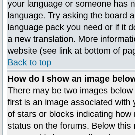
your language or someone has not
language. Try asking the board adm
language pack you need or if it do
a new translation. More informa
website (see link at bottom of pa
Back to top
How do I show an image bel
There may be two images below 
first is an image associated with
of stars or blocks indicating h
status on the forums. Below thi