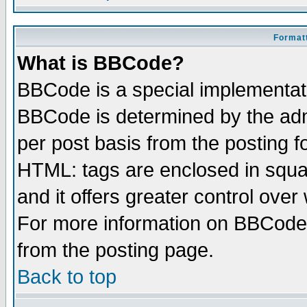
Formatt
What is BBCode?
BBCode is a special implementa
BBCode is determined by the admi
per post basis from the posting fo
HTML: tags are enclosed in squar
and it offers greater control ove
For more information on BBCode
from the posting page.
Back to top