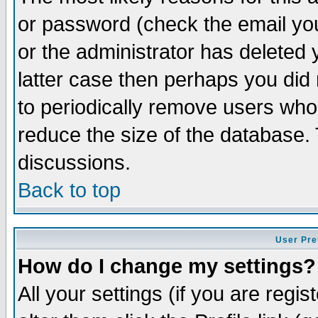
or password (check the email you
or the administrator has deleted y
latter case then perhaps you did 
to periodically remove users who
reduce the size of the database. 
discussions.
Back to top
User Pre
How do I change my settings?
All your settings (if you are regi