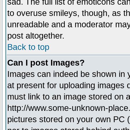
sad. The full list of emoticons ca
to overuse smileys, though, as t
unreadable and a moderator may 
post altogether.
Back to top
Can I post Images?
Images can indeed be shown in yo
at present for uploading images d
must link to an image stored on a
http://www.some-unknown-place.ne
pictures stored on your own PC (u