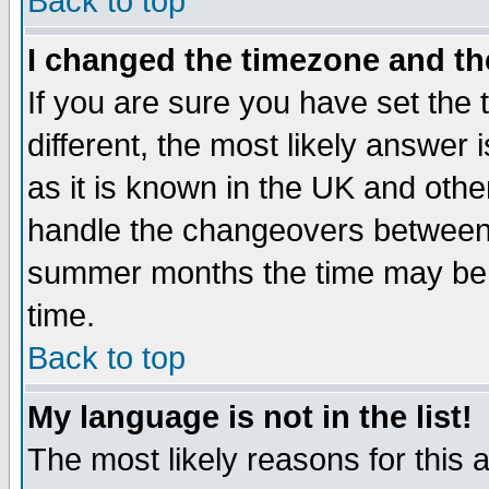
Back to top
I changed the timezone and the
If you are sure you have set the t
different, the most likely answer
as it is known in the UK and othe
handle the changeovers between 
summer months the time may be an
time.
Back to top
My language is not in the list!
The most likely reasons for this ar