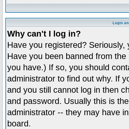
Login an
Why can't I log in?
Have you registered? Seriously, y
Have you been banned from the b
you have.) If so, you should con
administrator to find out why. If
and you still cannot log in then
and password. Usually this is the
administrator -- they may have inc
board.