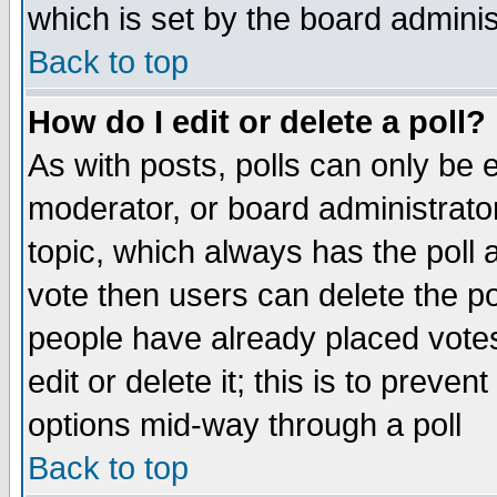
which is set by the board adminis
Back to top
How do I edit or delete a poll?
As with posts, polls can only be e
moderator, or board administrator. 
topic, which always has the poll a
vote then users can delete the pol
people have already placed vote
edit or delete it; this is to preve
options mid-way through a poll
Back to top