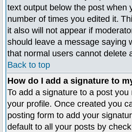
text output below the post when yo
number of times you edited it. Thi
it also will not appear if moderat
should leave a message saying w
that normal users cannot delete
Back to top
How do I add a signature to m
To add a signature to a post you m
your profile. Once created you 
posting form to add your signatu
default to all your posts by check