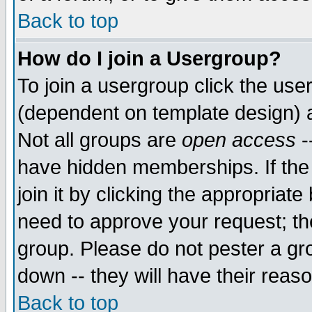
Back to top
How do I join a Usergroup?
To join a usergroup click the use
(dependent on template design) 
Not all groups are
open access
-
have hidden memberships. If the
join it by clicking the appropriat
need to approve your request; th
group. Please do not pester a gr
down -- they will have their reas
Back to top