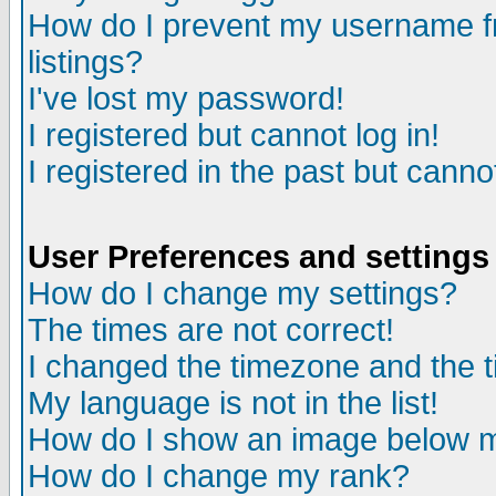
How do I prevent my username fr
listings?
I've lost my password!
I registered but cannot log in!
I registered in the past but canno
User Preferences and settings
How do I change my settings?
The times are not correct!
I changed the timezone and the ti
My language is not in the list!
How do I show an image below
How do I change my rank?