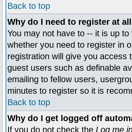
Back to top
Why do I need to register at al
You may not have to -- it is up to
whether you need to register in 
registration will give you access t
guest users such as definable a
emailing to fellow users, usergrou
minutes to register so it is rec
Back to top
Why do I get logged off automa
If you do not check the
Log me in