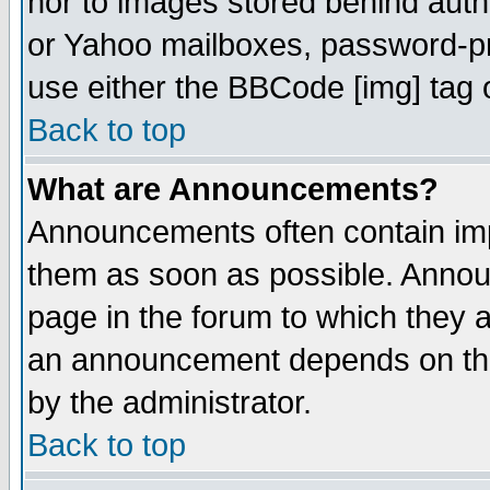
nor to images stored behind aut
or Yahoo mailboxes, password-pro
use either the BBCode [img] tag 
Back to top
What are Announcements?
Announcements often contain imp
them as soon as possible. Annou
page in the forum to which they 
an announcement depends on the
by the administrator.
Back to top