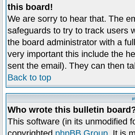
this board!
We are sorry to hear that. The em
safeguards to try to track users
the board administrator with a ful
very important this include the he
sent the email). They can then ta
Back to top
p
Who wrote this bulletin board
This software (in its unmodified 
copyrighted
phpBB Group
. It i