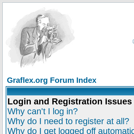
Graflex.org Forum Index
Login and Registration Issues
Why can't I log in?
Why do I need to register at all?
Why do I get logged off automatic