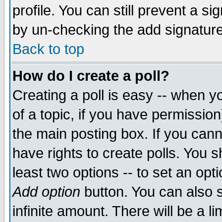
profile. You can still prevent a s
by un-checking the add signature
Back to top
How do I create a poll?
Creating a poll is easy -- when yo
of a topic, if you have permissio
the main posting box. If you cann
have rights to create polls. You sh
least two options -- to set an opti
Add option
button. You can also se
infinite amount. There will be a li