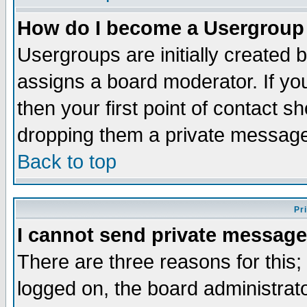
How do I become a Usergroup
Usergroups are initially created 
assigns a board moderator. If you
then your first point of contact s
dropping them a private messag
Back to top
Pr
I cannot send private message
There are three reasons for this;
logged on, the board administrat