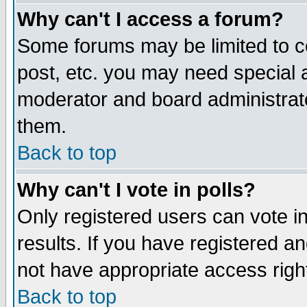
Why can't I access a forum?
Some forums may be limited to ce
post, etc. you may need special 
moderator and board administrato
them.
Back to top
Why can't I vote in polls?
Only registered users can vote in
results. If you have registered a
not have appropriate access righ
Back to top