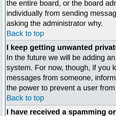
the entire board, or the board a
individually from sending messages
asking the administrator why.
Back to top
I keep getting unwanted priva
In the future we will be adding an
system. For now, though, if you 
messages from someone, inform t
the power to prevent a user from
Back to top
I have received a spamming o