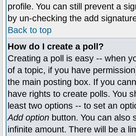
profile. You can still prevent a s
by un-checking the add signature
Back to top
How do I create a poll?
Creating a poll is easy -- when yo
of a topic, if you have permissio
the main posting box. If you cann
have rights to create polls. You sh
least two options -- to set an opti
Add option
button. You can also se
infinite amount. There will be a li