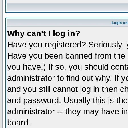
Login an
Why can't I log in?
Have you registered? Seriously, y
Have you been banned from the b
you have.) If so, you should con
administrator to find out why. If
and you still cannot log in then
and password. Usually this is the
administrator -- they may have inc
board.