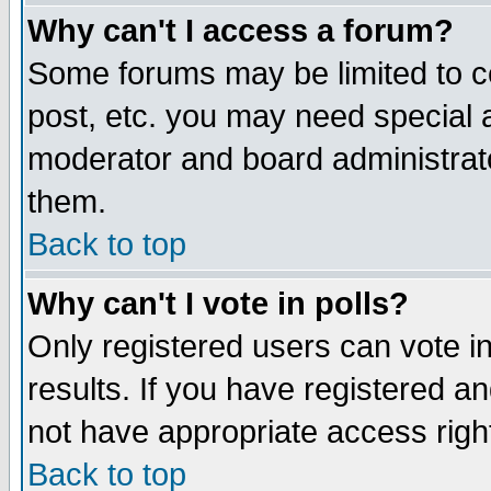
Why can't I access a forum?
Some forums may be limited to ce
post, etc. you may need special 
moderator and board administrato
them.
Back to top
Why can't I vote in polls?
Only registered users can vote in
results. If you have registered a
not have appropriate access righ
Back to top