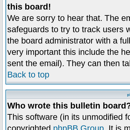
this board!
We are sorry to hear that. The em
safeguards to try to track users
the board administrator with a ful
very important this include the he
sent the email). They can then ta
Back to top
p
Who wrote this bulletin board
This software (in its unmodified 
copyrighted
phpBB Group
. It i