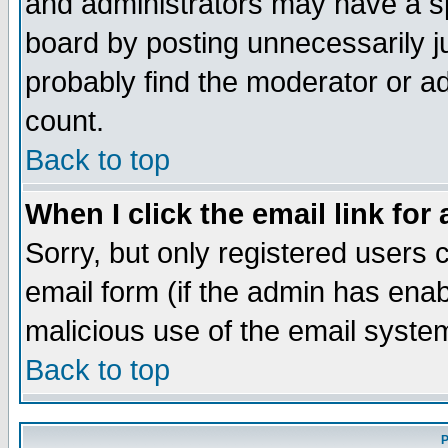
and administrators may have a s
board by posting unnecessarily ju
probably find the moderator or ad
count.
Back to top
When I click the email link for 
Sorry, but only registered users c
email form (if the admin has enabl
malicious use of the email syst
Back to top
P