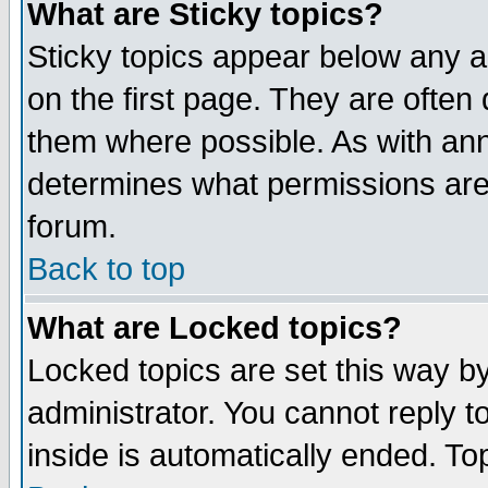
What are Sticky topics?
Sticky topics appear below any 
on the first page. They are often
them where possible. As with an
determines what permissions are 
forum.
Back to top
What are Locked topics?
Locked topics are set this way b
administrator. You cannot reply t
inside is automatically ended. T