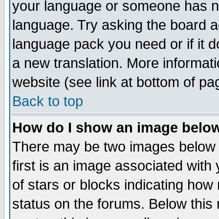
your language or someone has not
language. Try asking the board adm
language pack you need or if it do
a new translation. More informa
website (see link at bottom of pa
Back to top
How do I show an image bel
There may be two images below 
first is an image associated with
of stars or blocks indicating h
status on the forums. Below thi