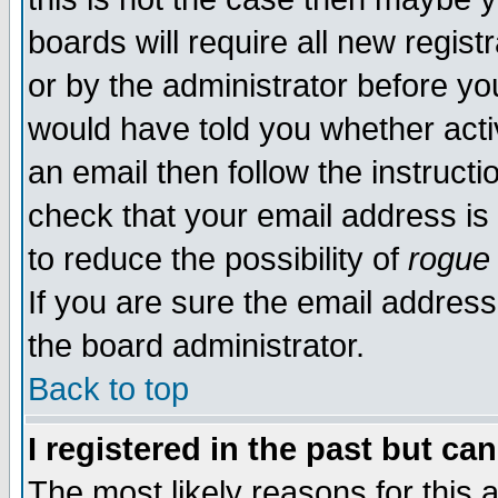
boards will require all new regist
or by the administrator before yo
would have told you whether acti
an email then follow the instructi
check that your email address is 
to reduce the possibility of
rogue
If you are sure the email address
the board administrator.
Back to top
I registered in the past but ca
The most likely reasons for this