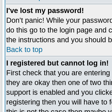
I've lost my password!
Don't panic! While your password 
do this go to the login page and 
the instructions and you should b
Back to top
I registered but cannot log in!
First check that you are enterin
they are okay then one of two t
support is enabled and you click
registering then you will have to f
this is not the case then maybe 