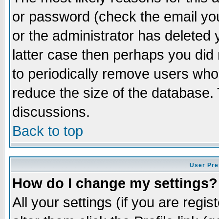
or password (check the email you
or the administrator has deleted y
latter case then perhaps you did 
to periodically remove users who
reduce the size of the database. 
discussions.
Back to top
User Pre
How do I change my settings?
All your settings (if you are regi