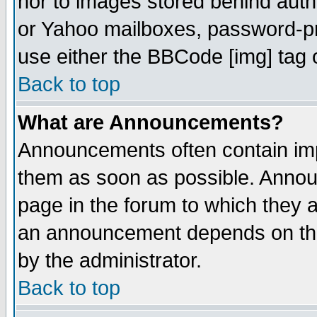
nor to images stored behind aut
or Yahoo mailboxes, password-pro
use either the BBCode [img] tag 
Back to top
What are Announcements?
Announcements often contain imp
them as soon as possible. Annou
page in the forum to which they 
an announcement depends on the
by the administrator.
Back to top