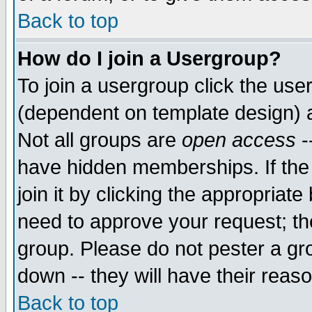
Back to top
How do I join a Usergroup?
To join a usergroup click the use
(dependent on template design) 
Not all groups are
open access
-
have hidden memberships. If the
join it by clicking the appropriat
need to approve your request; th
group. Please do not pester a gr
down -- they will have their reas
Back to top