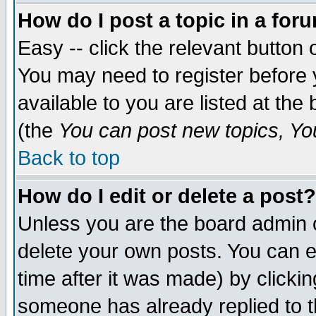
How do I post a topic in a for
Easy -- click the relevant button 
You may need to register before 
available to you are listed at th
(the
You can post new topics, You 
Back to top
How do I edit or delete a post?
Unless you are the board admin o
delete your own posts. You can ed
time after it was made) by clicki
someone has already replied to th