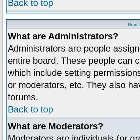
Back to top
User 
What are Administrators?
Administrators are people assigne
entire board. These people can co
which include setting permission
or moderators, etc. They also have
forums.
Back to top
What are Moderators?
Moderators are individuals (or gro