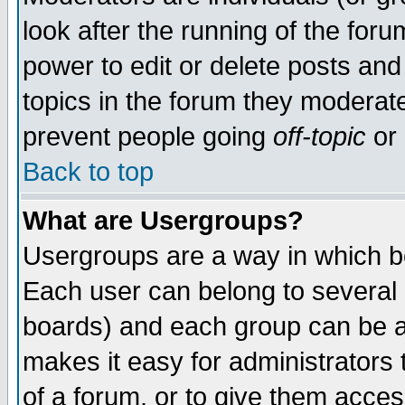
look after the running of the for
power to edit or delete posts and
topics in the forum they moderat
prevent people going
off-topic
or 
Back to top
What are Usergroups?
Usergroups are a way in which b
Each user can belong to several g
boards) and each group can be as
makes it easy for administrators
of a forum, or to give them access