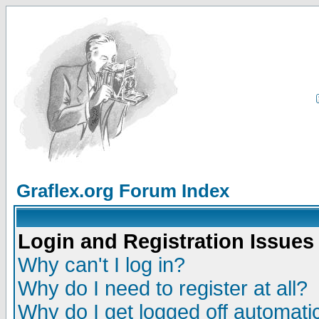
Graflex.org Forum Index
Login and Registration Issues
Why can't I log in?
Why do I need to register at all?
Why do I get logged off automatic