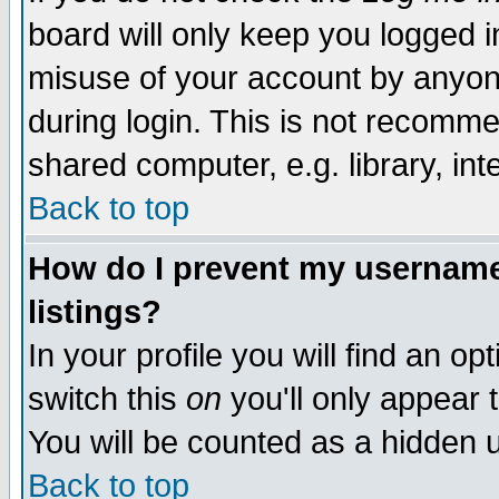
board will only keep you logged i
misuse of your account by anyone
during login. This is not recomm
shared computer, e.g. library, inte
Back to top
How do I prevent my username 
listings?
In your profile you will find an op
switch this
on
you'll only appear t
You will be counted as a hidden u
Back to top