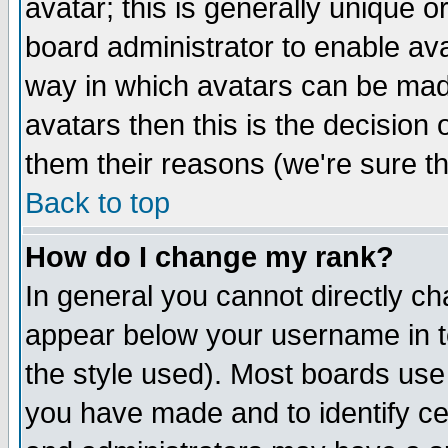
avatar; this is generally unique or
board administrator to enable av
way in which avatars can be made
avatars then this is the decision
them their reasons (we're sure th
Back to top
How do I change my rank?
In general you cannot directly c
appear below your username in t
the style used). Most boards use
you have made and to identify c