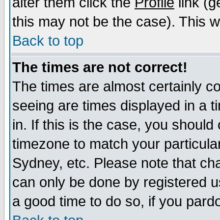
alter them click the
Profile
link (g
this may not be the case). This wi
Back to top
The times are not correct!
The times are almost certainly c
seeing are times displayed in a t
in. If this is the case, you should
timezone to match your particula
Sydney, etc. Please note that cha
can only be done by registered use
a good time to do so, if you pard