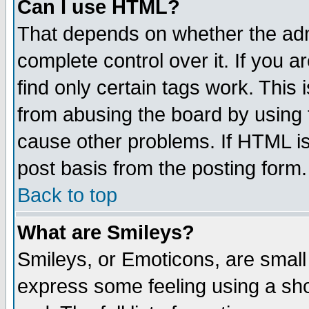
Can I use HTML?
That depends on whether the admi
complete control over it. If you ar
find only certain tags work. This 
from abusing the board by using 
cause other problems. If HTML is
post basis from the posting form.
Back to top
What are Smileys?
Smileys, or Emoticons, are small
express some feeling using a sho