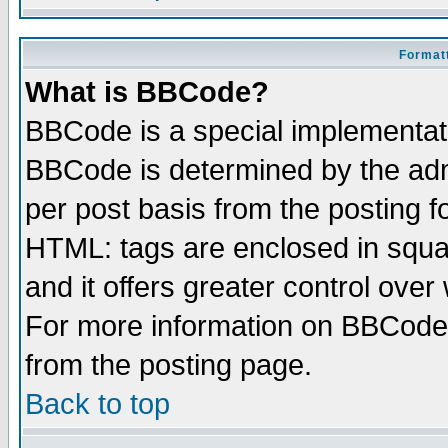
Formatt
What is BBCode?
BBCode is a special implementa
BBCode is determined by the admi
per post basis from the posting fo
HTML: tags are enclosed in squar
and it offers greater control ove
For more information on BBCode
from the posting page.
Back to top