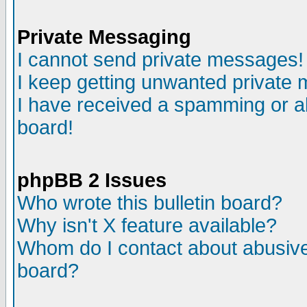
Private Messaging
I cannot send private messages!
I keep getting unwanted private
I have received a spamming or a
board!
phpBB 2 Issues
Who wrote this bulletin board?
Why isn't X feature available?
Whom do I contact about abusive 
board?