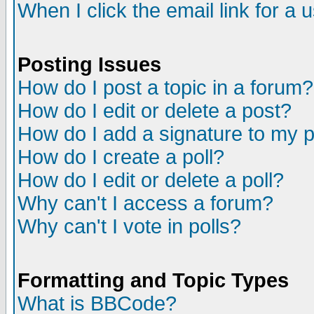
When I click the email link for a u
Posting Issues
How do I post a topic in a forum?
How do I edit or delete a post?
How do I add a signature to my 
How do I create a poll?
How do I edit or delete a poll?
Why can't I access a forum?
Why can't I vote in polls?
Formatting and Topic Types
What is BBCode?