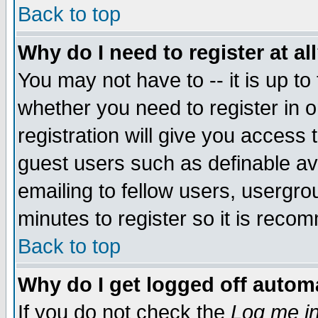
Back to top
Why do I need to register at al
You may not have to -- it is up to
whether you need to register in 
registration will give you access t
guest users such as definable a
emailing to fellow users, usergrou
minutes to register so it is rec
Back to top
Why do I get logged off automa
If you do not check the
Log me in