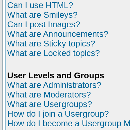
Can I use HTML?
What are Smileys?
Can I post Images?
What are Announcements?
What are Sticky topics?
What are Locked topics?
User Levels and Groups
What are Administrators?
What are Moderators?
What are Usergroups?
How do I join a Usergroup?
How do I become a Usergroup M