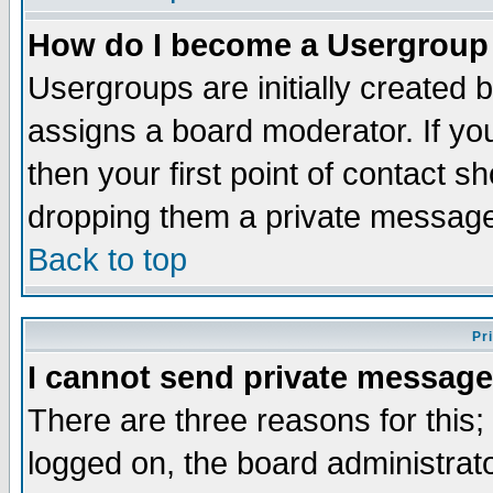
How do I become a Usergroup
Usergroups are initially created 
assigns a board moderator. If you
then your first point of contact s
dropping them a private messag
Back to top
Pr
I cannot send private message
There are three reasons for this;
logged on, the board administrat