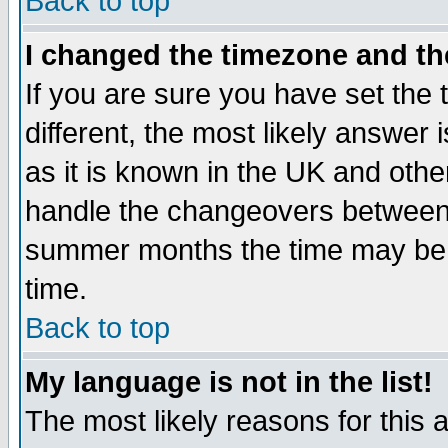
Back to top
I changed the timezone and the
If you are sure you have set the t
different, the most likely answer
as it is known in the UK and othe
handle the changeovers between 
summer months the time may be an
time.
Back to top
My language is not in the list!
The most likely reasons for this ar