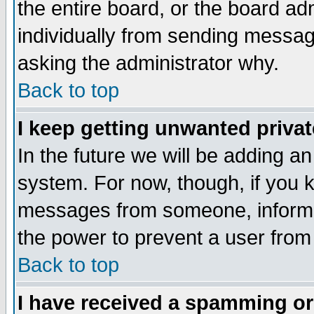
the entire board, or the board a
individually from sending messages
asking the administrator why.
Back to top
I keep getting unwanted priva
In the future we will be adding an
system. For now, though, if you 
messages from someone, inform t
the power to prevent a user from
Back to top
I have received a spamming o