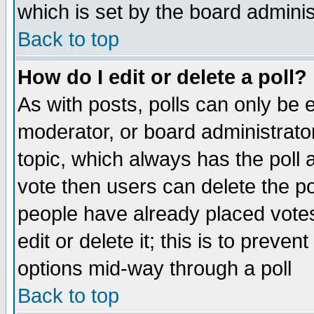
which is set by the board adminis
Back to top
How do I edit or delete a poll?
As with posts, polls can only be e
moderator, or board administrator. 
topic, which always has the poll a
vote then users can delete the pol
people have already placed vote
edit or delete it; this is to preve
options mid-way through a poll
Back to top