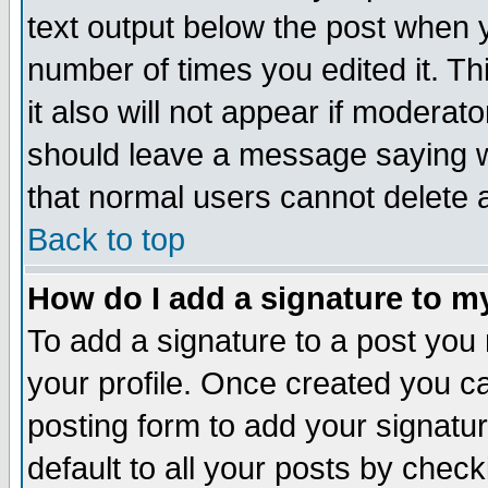
text output below the post when yo
number of times you edited it. Thi
it also will not appear if moderat
should leave a message saying w
that normal users cannot delete
Back to top
How do I add a signature to m
To add a signature to a post you m
your profile. Once created you 
posting form to add your signatu
default to all your posts by check