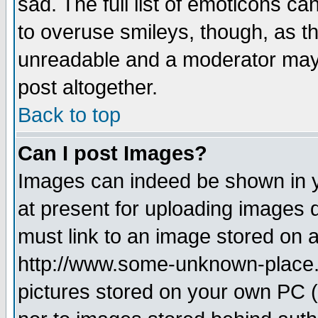
sad. The full list of emoticons ca
to overuse smileys, though, as t
unreadable and a moderator may 
post altogether.
Back to top
Can I post Images?
Images can indeed be shown in yo
at present for uploading images d
must link to an image stored on a
http://www.some-unknown-place.ne
pictures stored on your own PC (u