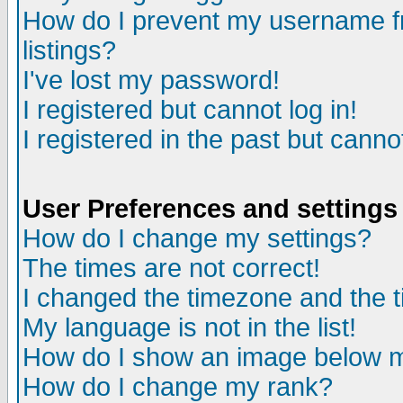
How do I prevent my username fr
listings?
I've lost my password!
I registered but cannot log in!
I registered in the past but canno
User Preferences and settings
How do I change my settings?
The times are not correct!
I changed the timezone and the ti
My language is not in the list!
How do I show an image below
How do I change my rank?