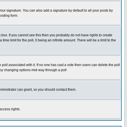
our signature. You can also add a signature by default to all your posts by
osting form.
box. If you cannot see this then you probably do not have rights to create
 time limit for the poll, 0 being an infinite amount. There will be a limit to the
he poll associated with it. If no one has cast a vote then users can delete the poll
ls by changing options mid-way through a poll
ministrator can grant, so you should contact them.
access rights.