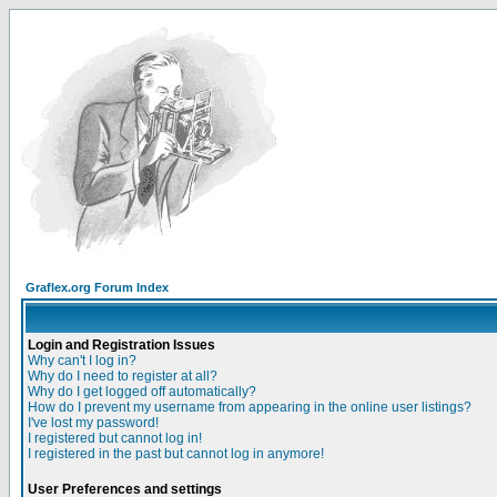
Graflex.org Forum Index
Login and Registration Issues
Why can't I log in?
Why do I need to register at all?
Why do I get logged off automatically?
How do I prevent my username from appearing in the online user listings?
I've lost my password!
I registered but cannot log in!
I registered in the past but cannot log in anymore!
User Preferences and settings