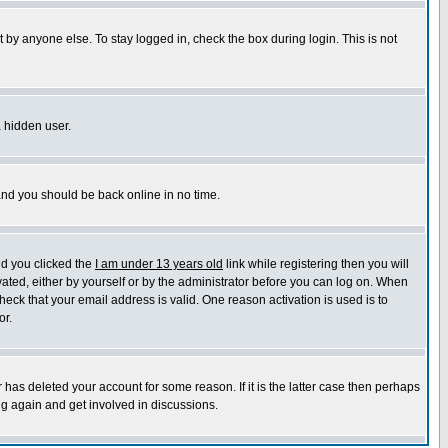
 by anyone else. To stay logged in, check the box during login. This is not
a hidden user.
 and you should be back online in no time.
nd you clicked the
I am under 13 years old
link while registering then you will
ivated, either by yourself or by the administrator before you can log on. When
heck that your email address is valid. One reason activation is used is to
or.
has deleted your account for some reason. If it is the latter case then perhaps
ng again and get involved in discussions.