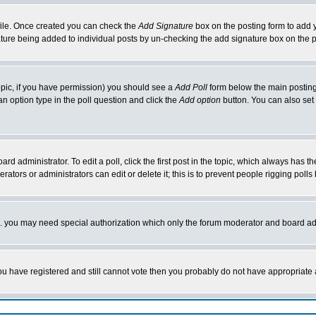
rofile. Once created you can check the
Add Signature
box on the posting form to add y
nature being added to individual posts by un-checking the add signature box on the p
 topic, if you have permission) you should see a
Add Poll
form below the main posting 
t an option type in the poll question and click the
Add option
button. You can also set a
rd administrator. To edit a poll, click the first post in the topic, which always has t
rators or administrators can edit or delete it; this is to prevent people rigging pol
tc. you may need special authorization which only the forum moderator and board ad
 you have registered and still cannot vote then you probably do not have appropriate 