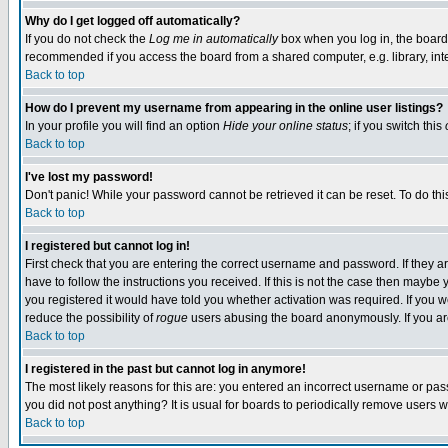
Why do I get logged off automatically?
If you do not check the
Log me in automatically
box when you log in, the board 
recommended if you access the board from a shared computer, e.g. library, intern
Back to top
How do I prevent my username from appearing in the online user listings?
In your profile you will find an option
Hide your online status
; if you switch this
Back to top
I've lost my password!
Don't panic! While your password cannot be retrieved it can be reset. To do thi
Back to top
I registered but cannot log in!
First check that you are entering the correct username and password. If they
have to follow the instructions you received. If this is not the case then maybe
you registered it would have told you whether activation was required. If you we
reduce the possibility of
rogue
users abusing the board anonymously. If you are 
Back to top
I registered in the past but cannot log in anymore!
The most likely reasons for this are: you entered an incorrect username or pass
you did not post anything? It is usual for boards to periodically remove users 
Back to top