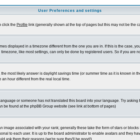
User Preferences and settings
m click the
Profile
link (generally shown at the top of pages but this may not be the ca
es displayed in a timezone different from the one you are in. If this is the case, yo
imezone, like most settings, can only be done by registered users. So if you are not
ent, the most likely answer is daylight savings time (or summer time as it is known 
 hour different from the real local time.
ur language or someone has not translated this board into your language. Try asking t
 can be found at the phpBB Group website (see link at bottom of pages)
 image associated with your rank; generally these take the form of stars or block
onal to each user. It is up to the board administrator to enable avatars and they h
ld ask them their reasons (we're sure they'll be good!)