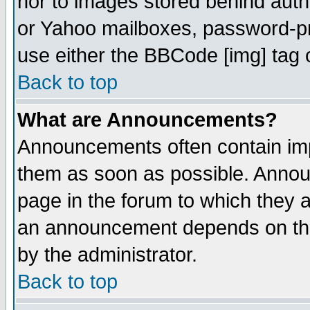
nor to images stored behind aut
or Yahoo mailboxes, password-pro
use either the BBCode [img] tag 
Back to top
What are Announcements?
Announcements often contain imp
them as soon as possible. Annou
page in the forum to which they 
an announcement depends on the
by the administrator.
Back to top