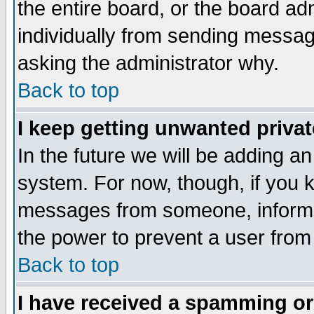
the entire board, or the board a
individually from sending messages
asking the administrator why.
Back to top
I keep getting unwanted priva
In the future we will be adding an
system. For now, though, if you 
messages from someone, inform t
the power to prevent a user from
Back to top
I have received a spamming o