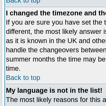
Back to top
I changed the timezone and the
If you are sure you have set the t
different, the most likely answer
as it is known in the UK and othe
handle the changeovers between 
summer months the time may be an
time.
Back to top
My language is not in the list!
The most likely reasons for this ar