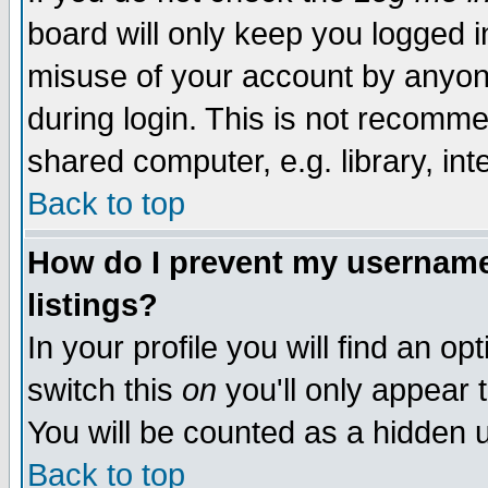
board will only keep you logged i
misuse of your account by anyone
during login. This is not recomm
shared computer, e.g. library, inte
Back to top
How do I prevent my username 
listings?
In your profile you will find an op
switch this
on
you'll only appear t
You will be counted as a hidden u
Back to top