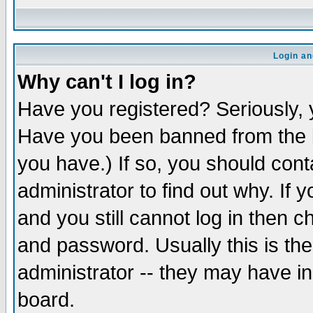
Login an
Why can't I log in?
Have you registered? Seriously, y
Have you been banned from the b
you have.) If so, you should con
administrator to find out why. If
and you still cannot log in then
and password. Usually this is the
administrator -- they may have inc
board.