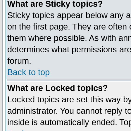
What are Sticky topics?
Sticky topics appear below any 
on the first page. They are often
them where possible. As with an
determines what permissions are 
forum.
Back to top
What are Locked topics?
Locked topics are set this way b
administrator. You cannot reply t
inside is automatically ended. T