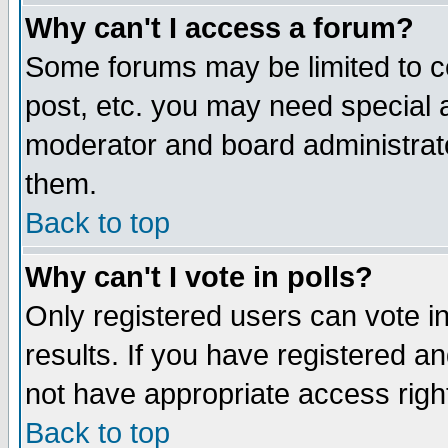
Why can't I access a forum?
Some forums may be limited to ce
post, etc. you may need special 
moderator and board administrato
them.
Back to top
Why can't I vote in polls?
Only registered users can vote in
results. If you have registered a
not have appropriate access righ
Back to top