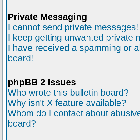
Private Messaging
I cannot send private messages!
I keep getting unwanted private
I have received a spamming or a
board!
phpBB 2 Issues
Who wrote this bulletin board?
Why isn't X feature available?
Whom do I contact about abusive 
board?