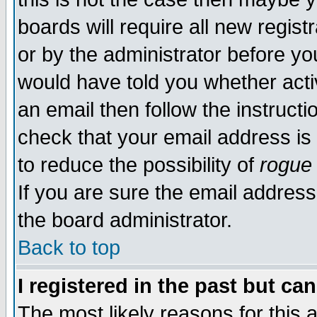
boards will require all new regist
or by the administrator before yo
would have told you whether acti
an email then follow the instructi
check that your email address is 
to reduce the possibility of
rogue
If you are sure the email address
the board administrator.
Back to top
I registered in the past but ca
The most likely reasons for this