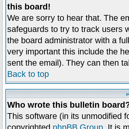
this board!
We are sorry to hear that. The em
safeguards to try to track users
the board administrator with a ful
very important this include the he
sent the email). They can then ta
Back to top
p
Who wrote this bulletin board
This software (in its unmodified 
copyrighted
phpBB Group
. It i