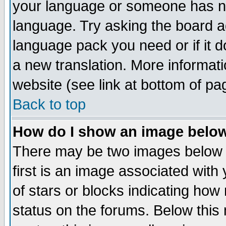
your language or someone has not
language. Try asking the board adm
language pack you need or if it do
a new translation. More informa
website (see link at bottom of pa
Back to top
How do I show an image bel
There may be two images below 
first is an image associated with
of stars or blocks indicating h
status on the forums. Below thi