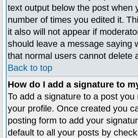
text output below the post when yo
number of times you edited it. Thi
it also will not appear if moderat
should leave a message saying w
that normal users cannot delete
Back to top
How do I add a signature to m
To add a signature to a post you m
your profile. Once created you 
posting form to add your signatu
default to all your posts by check