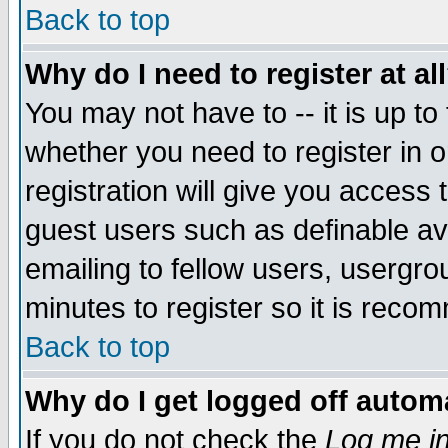
Back to top
Why do I need to register at al
You may not have to -- it is up to
whether you need to register in 
registration will give you access t
guest users such as definable a
emailing to fellow users, usergrou
minutes to register so it is rec
Back to top
Why do I get logged off automa
If you do not check the
Log me in