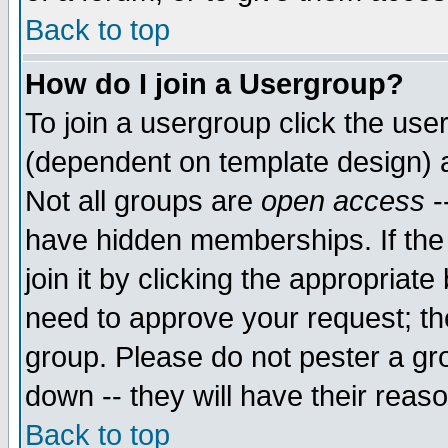
Back to top
How do I join a Usergroup?
To join a usergroup click the use
(dependent on template design) 
Not all groups are
open access
-
have hidden memberships. If the
join it by clicking the appropriat
need to approve your request; th
group. Please do not pester a gr
down -- they will have their reas
Back to top