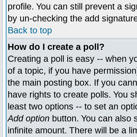
profile. You can still prevent a s
by un-checking the add signature
Back to top
How do I create a poll?
Creating a poll is easy -- when yo
of a topic, if you have permissio
the main posting box. If you cann
have rights to create polls. You sh
least two options -- to set an opti
Add option
button. You can also se
infinite amount. There will be a li