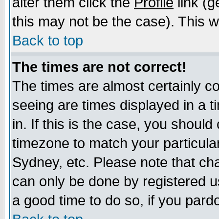
alter them click the
Profile
link (g
this may not be the case). This wi
Back to top
The times are not correct!
The times are almost certainly c
seeing are times displayed in a t
in. If this is the case, you should
timezone to match your particula
Sydney, etc. Please note that cha
can only be done by registered use
a good time to do so, if you pard