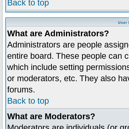
Back to top
User 
What are Administrators?
Administrators are people assigne
entire board. These people can co
which include setting permission
or moderators, etc. They also have
forums.
Back to top
What are Moderators?
Moderators are individuals (or gro