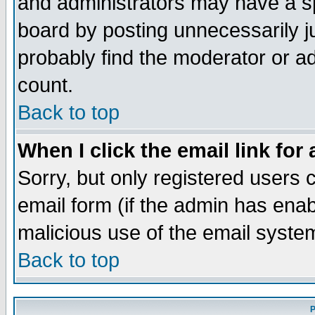
and administrators may have a s
board by posting unnecessarily ju
probably find the moderator or ad
count.
Back to top
When I click the email link for 
Sorry, but only registered users c
email form (if the admin has enabl
malicious use of the email syst
Back to top
P