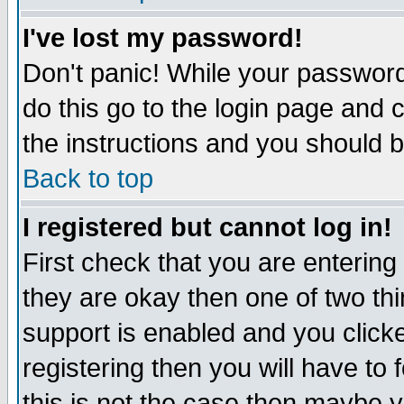
I've lost my password!
Don't panic! While your password 
do this go to the login page and 
the instructions and you should b
Back to top
I registered but cannot log in!
First check that you are enterin
they are okay then one of two t
support is enabled and you click
registering then you will have to f
this is not the case then maybe 