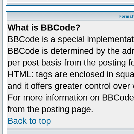
Formatt
What is BBCode?
BBCode is a special implementa
BBCode is determined by the admi
per post basis from the posting fo
HTML: tags are enclosed in squar
and it offers greater control ove
For more information on BBCode
from the posting page.
Back to top