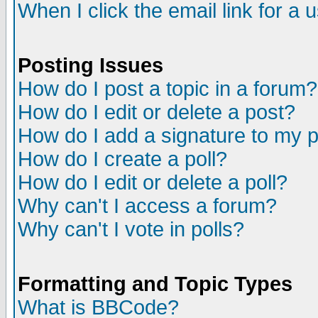
When I click the email link for a u
Posting Issues
How do I post a topic in a forum?
How do I edit or delete a post?
How do I add a signature to my 
How do I create a poll?
How do I edit or delete a poll?
Why can't I access a forum?
Why can't I vote in polls?
Formatting and Topic Types
What is BBCode?