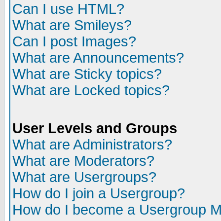
Can I use HTML?
What are Smileys?
Can I post Images?
What are Announcements?
What are Sticky topics?
What are Locked topics?
User Levels and Groups
What are Administrators?
What are Moderators?
What are Usergroups?
How do I join a Usergroup?
How do I become a Usergroup M