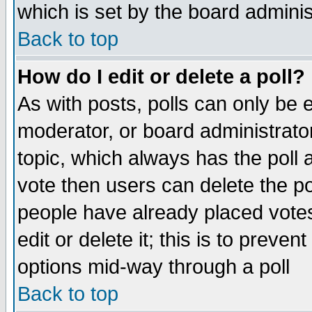
which is set by the board adminis
Back to top
How do I edit or delete a poll?
As with posts, polls can only be e
moderator, or board administrator. 
topic, which always has the poll a
vote then users can delete the pol
people have already placed vote
edit or delete it; this is to preve
options mid-way through a poll
Back to top