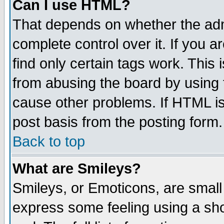
Can I use HTML?
That depends on whether the admi
complete control over it. If you ar
find only certain tags work. This 
from abusing the board by using 
cause other problems. If HTML is
post basis from the posting form.
Back to top
What are Smileys?
Smileys, or Emoticons, are small
express some feeling using a sho