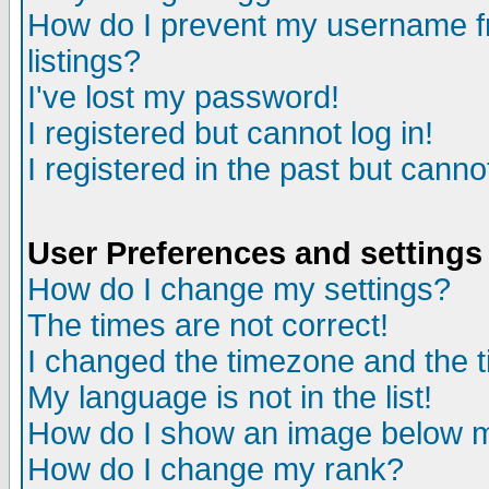
How do I prevent my username fr
listings?
I've lost my password!
I registered but cannot log in!
I registered in the past but canno
User Preferences and settings
How do I change my settings?
The times are not correct!
I changed the timezone and the ti
My language is not in the list!
How do I show an image below
How do I change my rank?