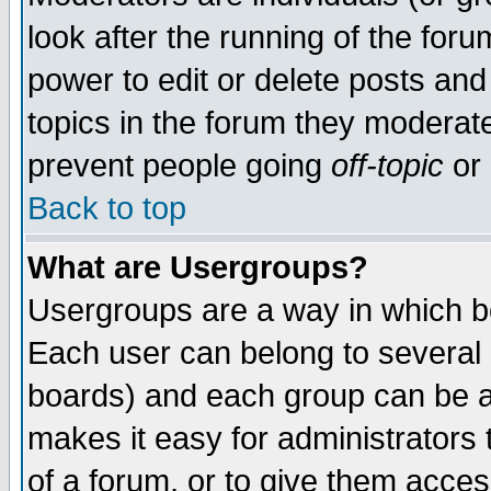
look after the running of the for
power to edit or delete posts and
topics in the forum they moderat
prevent people going
off-topic
or 
Back to top
What are Usergroups?
Usergroups are a way in which b
Each user can belong to several g
boards) and each group can be as
makes it easy for administrators
of a forum, or to give them access