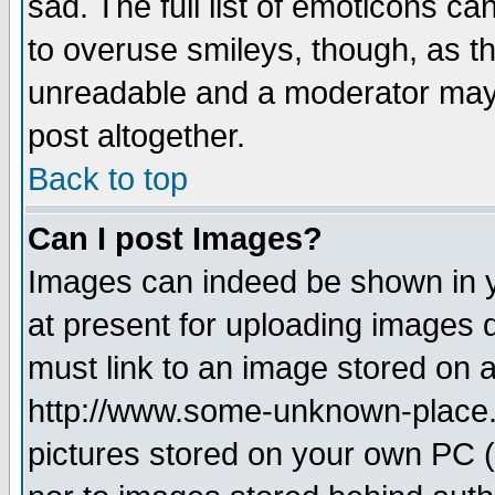
sad. The full list of emoticons ca
to overuse smileys, though, as t
unreadable and a moderator may 
post altogether.
Back to top
Can I post Images?
Images can indeed be shown in yo
at present for uploading images d
must link to an image stored on a
http://www.some-unknown-place.ne
pictures stored on your own PC (u