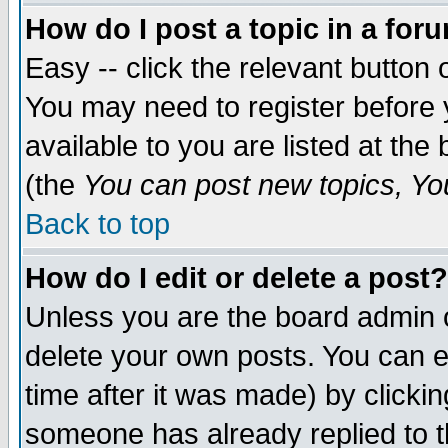
How do I post a topic in a for
Easy -- click the relevant button 
You may need to register before 
available to you are listed at th
(the
You can post new topics, You 
Back to top
How do I edit or delete a post?
Unless you are the board admin o
delete your own posts. You can ed
time after it was made) by clicki
someone has already replied to th