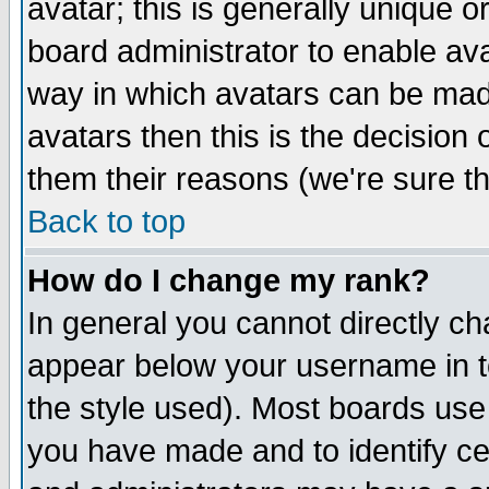
avatar; this is generally unique or
board administrator to enable av
way in which avatars can be made
avatars then this is the decision
them their reasons (we're sure th
Back to top
How do I change my rank?
In general you cannot directly c
appear below your username in t
the style used). Most boards use
you have made and to identify c