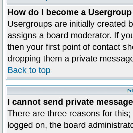
How do I become a Usergroup
Usergroups are initially created 
assigns a board moderator. If you
then your first point of contact s
dropping them a private messag
Back to top
Pr
I cannot send private message
There are three reasons for this;
logged on, the board administrat