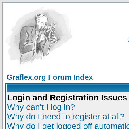
Graflex.org Forum Index
Login and Registration Issues
Why can't I log in?
Why do I need to register at all?
Why do I get logged off automatic