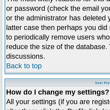
or password (check the email you
or the administrator has deleted y
latter case then perhaps you did 
to periodically remove users who
reduce the size of the database. 
discussions.
Back to top
User Pre
How do I change my settings?
All your settings (if you are regi