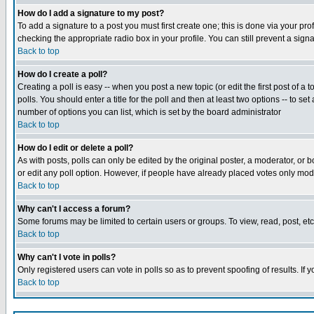
How do I add a signature to my post?
To add a signature to a post you must first create one; this is done via your p
checking the appropriate radio box in your profile. You can still prevent a sig
Back to top
How do I create a poll?
Creating a poll is easy -- when you post a new topic (or edit the first post of a
polls. You should enter a title for the poll and then at least two options -- to se
number of options you can list, which is set by the board administrator
Back to top
How do I edit or delete a poll?
As with posts, polls can only be edited by the original poster, a moderator, or boa
or edit any poll option. However, if people have already placed votes only mode
Back to top
Why can't I access a forum?
Some forums may be limited to certain users or groups. To view, read, post, e
Back to top
Why can't I vote in polls?
Only registered users can vote in polls so as to prevent spoofing of results. If
Back to top