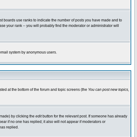
ost boards use ranks to indicate the number of posts you have made and to
e your rank -- you will probably find the moderator or administrator will
the email system by anonymous users.
isted at the bottom of the forum and topic screens (the
You can post new topics,
 made) by clicking the
edit
button for the relevant post. If someone has already
pear if no one has replied; it also will not appear if moderators or
has replied.