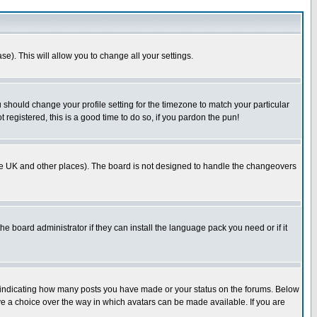
se). This will allow you to change all your settings.
u should change your profile setting for the timezone to match your particular
 registered, this is a good time to do so, if you pardon the pun!
in the UK and other places). The board is not designed to handle the changeovers
he board administrator if they can install the language pack you need or if it
s indicating how many posts you have made or your status on the forums. Below
ave a choice over the way in which avatars can be made available. If you are