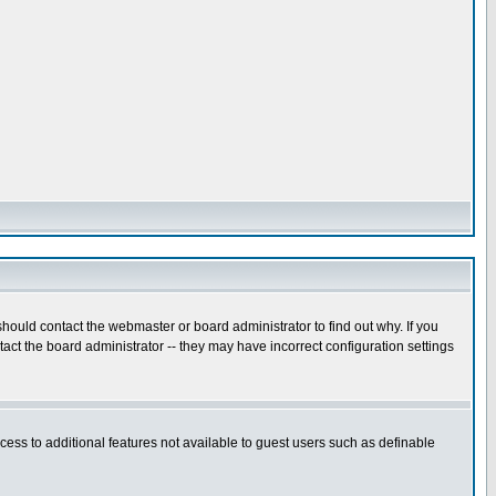
hould contact the webmaster or board administrator to find out why. If you
ct the board administrator -- they may have incorrect configuration settings
ccess to additional features not available to guest users such as definable