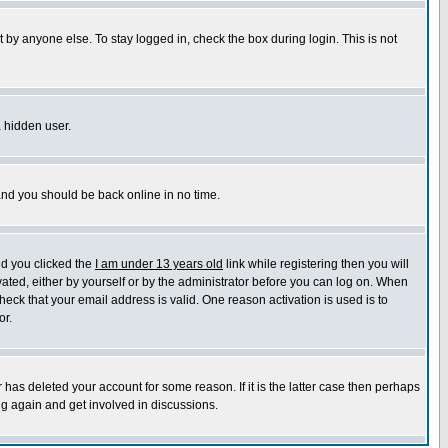
 by anyone else. To stay logged in, check the box during login. This is not
a hidden user.
 and you should be back online in no time.
nd you clicked the
I am under 13 years old
link while registering then you will
ivated, either by yourself or by the administrator before you can log on. When
heck that your email address is valid. One reason activation is used is to
or.
has deleted your account for some reason. If it is the latter case then perhaps
ng again and get involved in discussions.