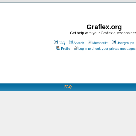
Graflex.org
Get help with your Graflex questions he
FAQ
Search
Memberlist
Usergroups
Profile
Log in to check your private messages
FAQ