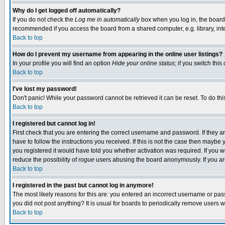
Why do I get logged off automatically?
If you do not check the
Log me in automatically
box when you log in, the board 
recommended if you access the board from a shared computer, e.g. library, intern
Back to top
How do I prevent my username from appearing in the online user listings?
In your profile you will find an option
Hide your online status
; if you switch this
Back to top
I've lost my password!
Don't panic! While your password cannot be retrieved it can be reset. To do thi
Back to top
I registered but cannot log in!
First check that you are entering the correct username and password. If they
have to follow the instructions you received. If this is not the case then maybe
you registered it would have told you whether activation was required. If you we
reduce the possibility of
rogue
users abusing the board anonymously. If you are 
Back to top
I registered in the past but cannot log in anymore!
The most likely reasons for this are: you entered an incorrect username or pass
you did not post anything? It is usual for boards to periodically remove users 
Back to top