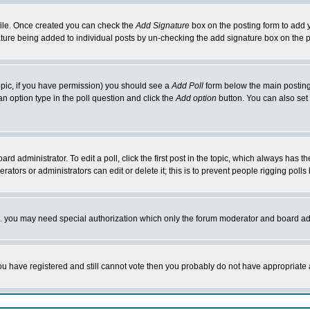
rofile. Once created you can check the
Add Signature
box on the posting form to add y
nature being added to individual posts by un-checking the add signature box on the p
 topic, if you have permission) you should see a
Add Poll
form below the main posting 
t an option type in the poll question and click the
Add option
button. You can also set a
rd administrator. To edit a poll, click the first post in the topic, which always has t
rators or administrators can edit or delete it; this is to prevent people rigging pol
tc. you may need special authorization which only the forum moderator and board ad
 you have registered and still cannot vote then you probably do not have appropriate 