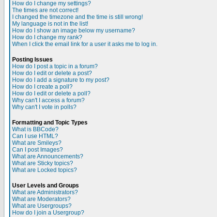
How do I change my settings?
The times are not correct!
I changed the timezone and the time is still wrong!
My language is not in the list!
How do I show an image below my username?
How do I change my rank?
When I click the email link for a user it asks me to log in.
Posting Issues
How do I post a topic in a forum?
How do I edit or delete a post?
How do I add a signature to my post?
How do I create a poll?
How do I edit or delete a poll?
Why can't I access a forum?
Why can't I vote in polls?
Formatting and Topic Types
What is BBCode?
Can I use HTML?
What are Smileys?
Can I post Images?
What are Announcements?
What are Sticky topics?
What are Locked topics?
User Levels and Groups
What are Administrators?
What are Moderators?
What are Usergroups?
How do I join a Usergroup?