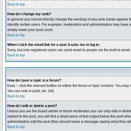
Back to top
How do I change my rank?
In general you cannot directly change the wording of any rank (ranks appear 
identify certain users. For example, moderators and administrators may have a 
simply lower your post count.
Back to top
When I click the email link for a user it asks me to log in.
Sorry, but only registered users can send email to people via the built-in emai
Back to top
How do I post a topic in a forum?
Easy -- click the relevant button on either the forum or topic screens. You may 
You can vote in polls, etc.
list)
Back to top
How do I edit or delete a post?
Unless you are the board admin or forum moderator you can only edit or delete 
replied to the post, you will find a small piece of text output below the post when
administrators edit the post (they should leave a message saying what they a
Back to top