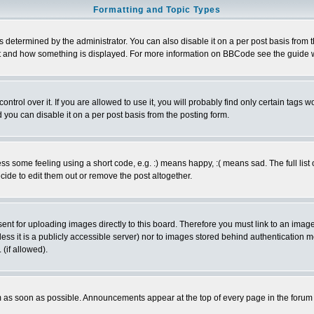
Formatting and Topic Types
ermined by the administrator. You can also disable it on a per post basis from the 
 what and how something is displayed. For more information on BBCode see the guide
rol over it. If you are allowed to use it, you will probably find only certain tags wo
you can disable it on a per post basis from the posting form.
 some feeling using a short code, e.g. :) means happy, :( means sad. The full list 
de to edit them out or remove the post altogether.
sent for uploading images directly to this board. Therefore you must link to an ima
unless it is a publicly accessible server) nor to images stored behind authenticati
(if allowed).
 as soon as possible. Announcements appear at the top of every page in the forum