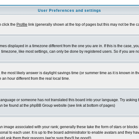
User Preferences and settings
m click the
Profile
link (generally shown at the top of pages but this may not be the ca
es displayed in a timezone different from the one you are in. If this is the case, yo
imezone, like most settings, can only be done by registered users. So if you are not
ent, the most likely answer is daylight savings time (or summer time as it is known 
 hour different from the real local time.
ur language or someone has not translated this board into your language. Try asking t
 can be found at the phpBB Group website (see link at bottom of pages)
 image associated with your rank; generally these take the form of stars or block
onal to each user. It is up to the board administrator to enable avatars and they h
ld ask them their reasons (we're sure they'll be good!)