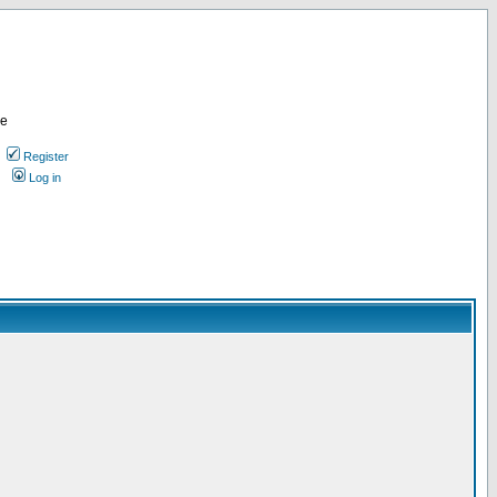
re
Register
Log in