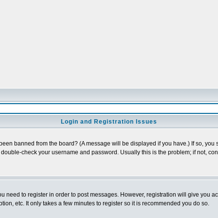
Login and Registration Issues
 been banned from the board? (A message will be displayed if you have.) If so, you s
double-check your username and password. Usually this is the problem; if not, conta
you need to register in order to post messages. However, registration will give you a
ion, etc. It only takes a few minutes to register so it is recommended you do so.