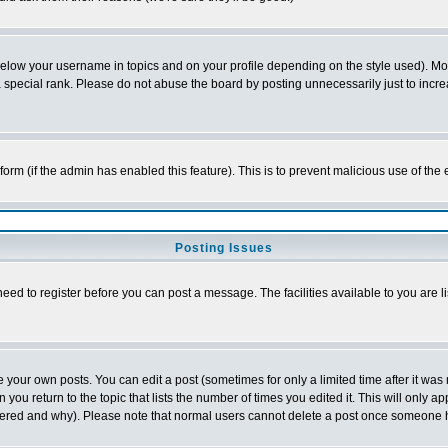
below your username in topics and on your profile depending on the style used). M
special rank. Please do not abuse the board by posting unnecessarily just to increas
l form (if the admin has enabled this feature). This is to prevent malicious use of 
Posting Issues
need to register before you can post a message. The facilities available to you are l
your own posts. You can edit a post (sometimes for only a limited time after it was
 you return to the topic that lists the number of times you edited it. This will only ap
ltered and why). Please note that normal users cannot delete a post once someone 