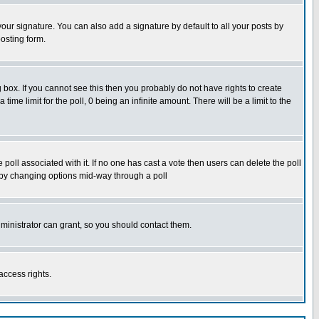
our signature. You can also add a signature by default to all your posts by
osting form.
box. If you cannot see this then you probably do not have rights to create
 time limit for the poll, 0 being an infinite amount. There will be a limit to the
he poll associated with it. If no one has cast a vote then users can delete the poll
ls by changing options mid-way through a poll
ministrator can grant, so you should contact them.
access rights.