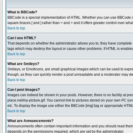
What is BBCode?
BBCode is a special implementation of HTML. Whether you can use BBCode is det
square braces [ and ] rather than < and > and it offers greater control over
Back to top
Can I use HTML?
That depends on whether the administrator allows you to; they have complete cont
tags which may destroy the layout or cause other problems. If HTML is enabled 
Back to top
What are Smileys?
Smileys, or Emoticons, are small graphical images which can be used to express
though, as they can quickly render a post unreadable and a moderator may deci
Back to top
Can I post Images?
Images can indeed be shown in your posts. However, there is no facility at pre
place.net/my-picture.gif. You cannot link to pictures stored on your own PC (
etc. To display the image use either the BBCode [img] tag or appropriate HTML 
Back to top
What are Announcements?
Announcements often contain important information and you should read them
depends on the permissions required, which are set by the administrator.