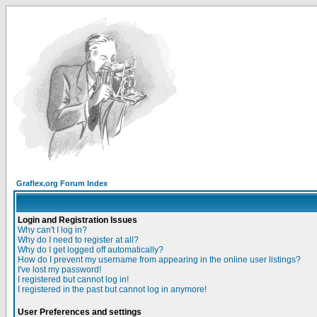
Graflex.org Forum Index
Login and Registration Issues
Why can't I log in?
Why do I need to register at all?
Why do I get logged off automatically?
How do I prevent my username from appearing in the online user listings?
I've lost my password!
I registered but cannot log in!
I registered in the past but cannot log in anymore!
User Preferences and settings