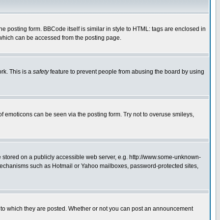
posting form. BBCode itself is similar in style to HTML: tags are enclosed in
 which can be accessed from the posting page.
rk. This is a
safety
feature to prevent people from abusing the board by using
of emoticons can be seen via the posting form. Try not to overuse smileys,
ge stored on a publicly accessible web server, e.g. http://www.some-unknown-
on mechanisms such as Hotmail or Yahoo mailboxes, password-protected sites,
 to which they are posted. Whether or not you can post an announcement