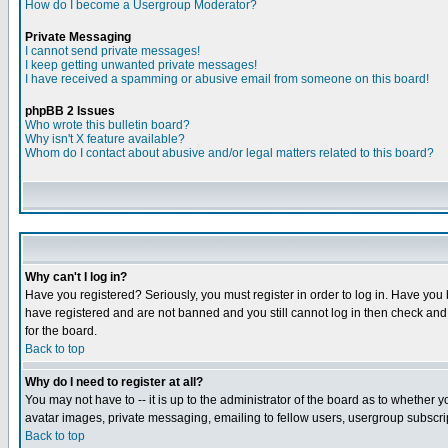
How do I become a Usergroup Moderator?
Private Messaging
I cannot send private messages!
I keep getting unwanted private messages!
I have received a spamming or abusive email from someone on this board!
phpBB 2 Issues
Who wrote this bulletin board?
Why isn't X feature available?
Whom do I contact about abusive and/or legal matters related to this board?
Why can't I log in?
Have you registered? Seriously, you must register in order to log in. Have you
have registered and are not banned and you still cannot log in then check and 
for the board.
Back to top
Why do I need to register at all?
You may not have to -- it is up to the administrator of the board as to whether 
avatar images, private messaging, emailing to fellow users, usergroup subscript
Back to top