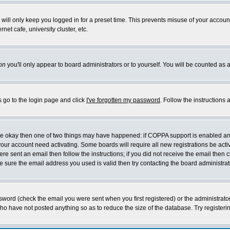
will only keep you logged in for a preset time. This prevents misuse of your account
et cafe, university cluster, etc.
on
you'll only appear to board administrators or to yourself. You will be counted as 
s go to the login page and click
I've forgotten my password
. Follow the instructions
 are okay then one of two things may have happened: if COPPA support is enabled a
 your account need activating. Some boards will require all new registrations be act
re sent an email then follow the instructions; if you did not receive the email then c
sure the email address you used is valid then try contacting the board administrat
word (check the email you were sent when you first registered) or the administrator 
who have not posted anything so as to reduce the size of the database. Try registeri