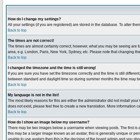
How do I change my settings?
All your settings (if you are registered) are stored in the database. To alter the
Back to top
The times are not correct!
The times are almost certainly correct; however, what you may be seeing are tim
area, e.g. London, Paris, New York, Sydney, etc. Please note that changing the t
Back to top
I changed the timezone and the time is still wrong!
If you are sure you have set the timezone correctly and the time is still differ
between standard and daylight time so during summer months the time may be an
Back to top
My language is not in the list!
The most likely reasons for this are either the administrator did not install yo
does not exist, please feel free to create a new translation. More information
Back to top
How do I show an image below my username?
There may be two images below a username when viewing posts. The first is an
this may be a larger image known as an avatar; this is generally unique or pers
unable to use avatars then this is the decision of the board admin and you shou