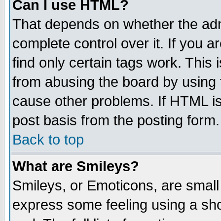
Can I use HTML?
That depends on whether the admi
complete control over it. If you ar
find only certain tags work. This 
from abusing the board by using 
cause other problems. If HTML is
post basis from the posting form.
Back to top
What are Smileys?
Smileys, or Emoticons, are small
express some feeling using a sho