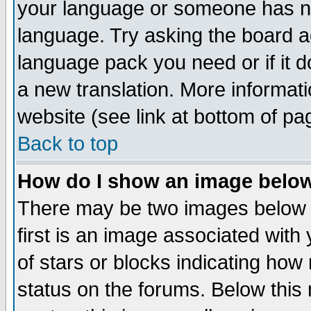
your language or someone has not
language. Try asking the board adm
language pack you need or if it do
a new translation. More informa
website (see link at bottom of pa
Back to top
How do I show an image bel
There may be two images below 
first is an image associated with
of stars or blocks indicating h
status on the forums. Below thi