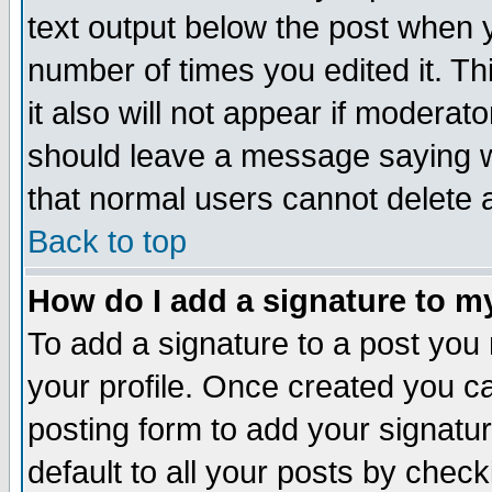
text output below the post when yo
number of times you edited it. Thi
it also will not appear if moderat
should leave a message saying w
that normal users cannot delete
Back to top
How do I add a signature to m
To add a signature to a post you m
your profile. Once created you 
posting form to add your signatu
default to all your posts by check