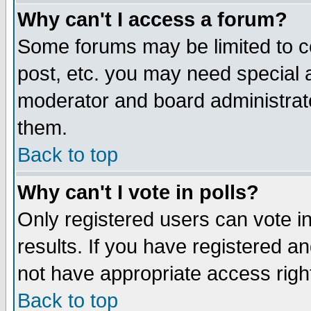
Why can't I access a forum?
Some forums may be limited to ce
post, etc. you may need special 
moderator and board administrato
them.
Back to top
Why can't I vote in polls?
Only registered users can vote in
results. If you have registered a
not have appropriate access righ
Back to top