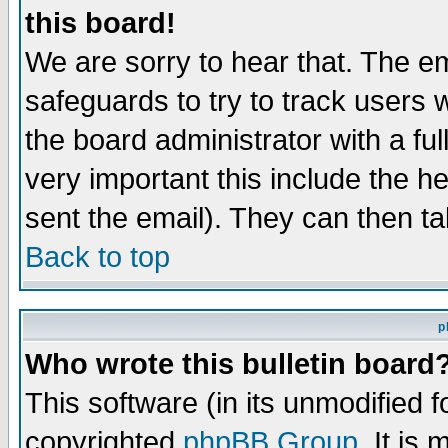
this board!
We are sorry to hear that. The em
safeguards to try to track users
the board administrator with a ful
very important this include the he
sent the email). They can then ta
Back to top
p
Who wrote this bulletin board
This software (in its unmodified 
copyrighted
phpBB Group
. It i