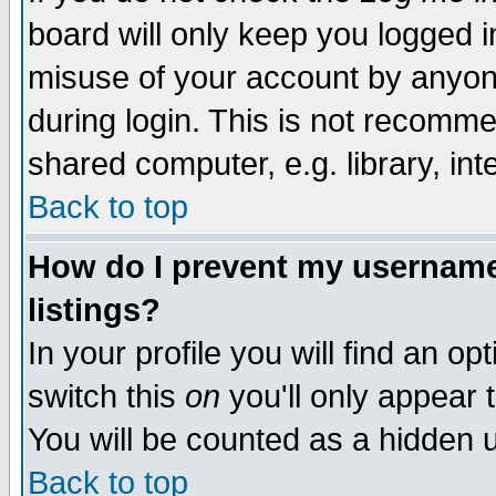
board will only keep you logged i
misuse of your account by anyone
during login. This is not recomm
shared computer, e.g. library, inte
Back to top
How do I prevent my username 
listings?
In your profile you will find an op
switch this
on
you'll only appear t
You will be counted as a hidden u
Back to top