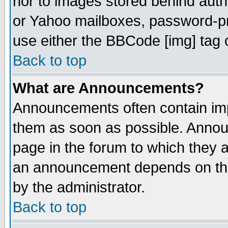
nor to images stored behind aut
or Yahoo mailboxes, password-pro
use either the BBCode [img] tag 
Back to top
What are Announcements?
Announcements often contain imp
them as soon as possible. Annou
page in the forum to which they 
an announcement depends on the
by the administrator.
Back to top