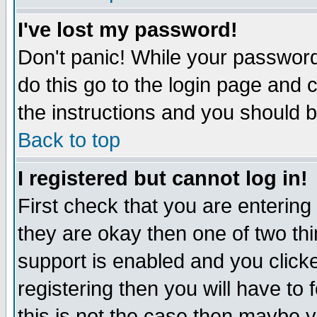
I've lost my password!
Don't panic! While your password 
do this go to the login page and 
the instructions and you should b
Back to top
I registered but cannot log in!
First check that you are enterin
they are okay then one of two t
support is enabled and you click
registering then you will have to f
this is not the case then maybe 