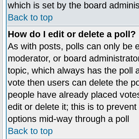
which is set by the board adminis
Back to top
How do I edit or delete a poll?
As with posts, polls can only be e
moderator, or board administrator. 
topic, which always has the poll a
vote then users can delete the pol
people have already placed vote
edit or delete it; this is to preve
options mid-way through a poll
Back to top