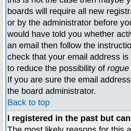
boards will require all new regist
or by the administrator before yo
would have told you whether acti
an email then follow the instructi
check that your email address is 
to reduce the possibility of
rogue
If you are sure the email address
the board administrator.
Back to top
I registered in the past but ca
The most likely reasons for this