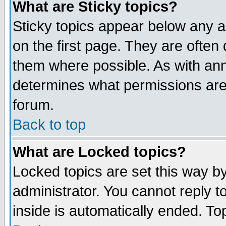
What are Sticky topics?
Sticky topics appear below any 
on the first page. They are often
them where possible. As with an
determines what permissions are 
forum.
Back to top
What are Locked topics?
Locked topics are set this way b
administrator. You cannot reply t
inside is automatically ended. T