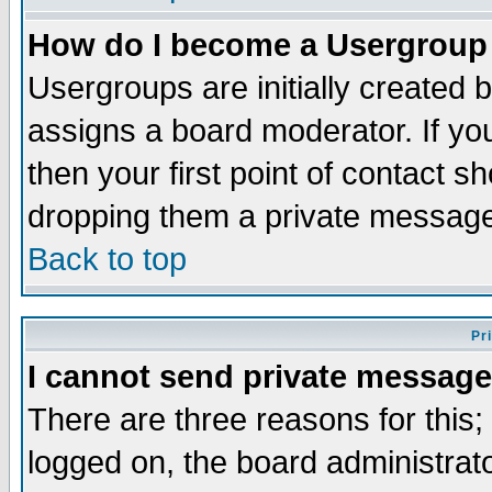
How do I become a Usergroup
Usergroups are initially created 
assigns a board moderator. If you
then your first point of contact s
dropping them a private messag
Back to top
Pr
I cannot send private message
There are three reasons for this;
logged on, the board administrat