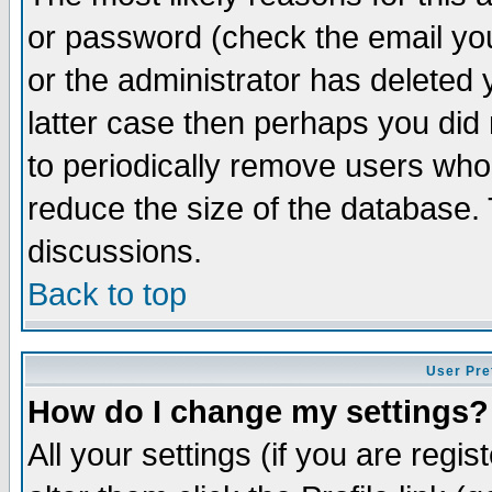
or password (check the email you
or the administrator has deleted y
latter case then perhaps you did 
to periodically remove users who
reduce the size of the database. 
discussions.
Back to top
User Pre
How do I change my settings?
All your settings (if you are regi