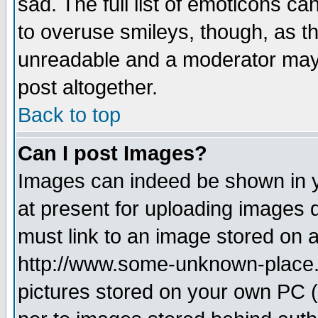
sad. The full list of emoticons ca
to overuse smileys, though, as t
unreadable and a moderator may 
post altogether.
Back to top
Can I post Images?
Images can indeed be shown in yo
at present for uploading images d
must link to an image stored on a
http://www.some-unknown-place.ne
pictures stored on your own PC (u