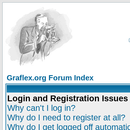
Graflex.org Forum Index
Login and Registration Issues
Why can't I log in?
Why do I need to register at all?
Why do I get logged off automatic