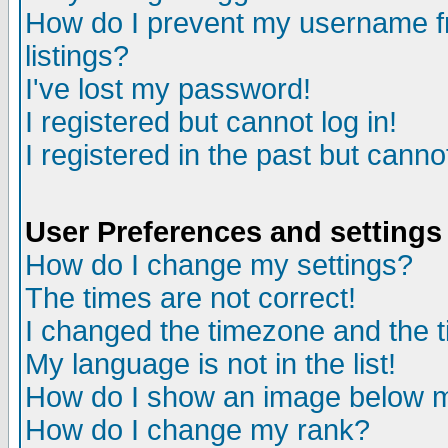
How do I prevent my username fr
listings?
I've lost my password!
I registered but cannot log in!
I registered in the past but canno
User Preferences and settings
How do I change my settings?
The times are not correct!
I changed the timezone and the ti
My language is not in the list!
How do I show an image below
How do I change my rank?