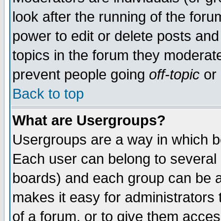
look after the running of the for
power to edit or delete posts and
topics in the forum they moderat
prevent people going
off-topic
or 
Back to top
What are Usergroups?
Usergroups are a way in which b
Each user can belong to several g
boards) and each group can be as
makes it easy for administrators
of a forum, or to give them access