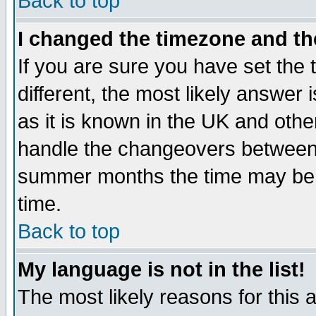
Back to top
I changed the timezone and the
If you are sure you have set the t
different, the most likely answer
as it is known in the UK and othe
handle the changeovers between 
summer months the time may be an
time.
Back to top
My language is not in the list!
The most likely reasons for this ar