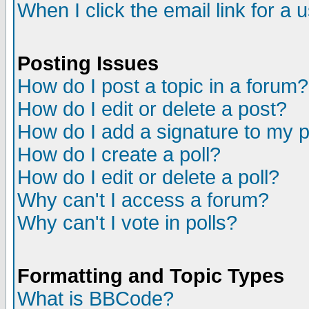
When I click the email link for a u
Posting Issues
How do I post a topic in a forum?
How do I edit or delete a post?
How do I add a signature to my 
How do I create a poll?
How do I edit or delete a poll?
Why can't I access a forum?
Why can't I vote in polls?
Formatting and Topic Types
What is BBCode?