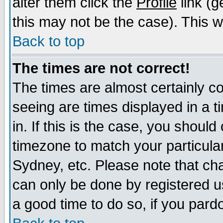
alter them click the
Profile
link (g
this may not be the case). This wi
Back to top
The times are not correct!
The times are almost certainly c
seeing are times displayed in a t
in. If this is the case, you should
timezone to match your particula
Sydney, etc. Please note that cha
can only be done by registered use
a good time to do so, if you pard