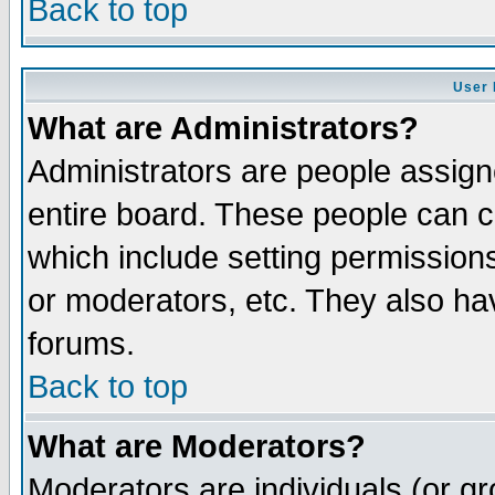
Back to top
User 
What are Administrators?
Administrators are people assigne
entire board. These people can co
which include setting permission
or moderators, etc. They also have
forums.
Back to top
What are Moderators?
Moderators are individuals (or gro