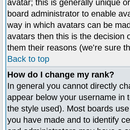
avatar; this is generally unique or
board administrator to enable av
way in which avatars can be made
avatars then this is the decision
them their reasons (we're sure th
Back to top
How do I change my rank?
In general you cannot directly c
appear below your username in t
the style used). Most boards use
you have made and to identify c