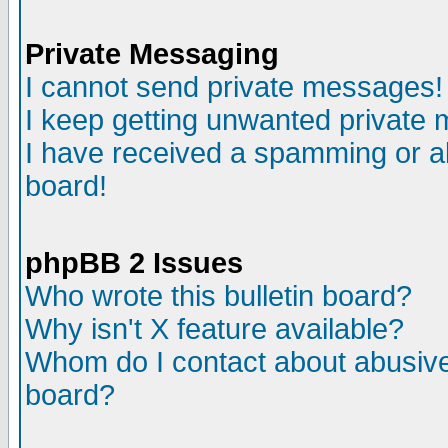
Private Messaging
I cannot send private messages!
I keep getting unwanted private
I have received a spamming or a
board!
phpBB 2 Issues
Who wrote this bulletin board?
Why isn't X feature available?
Whom do I contact about abusive 
board?