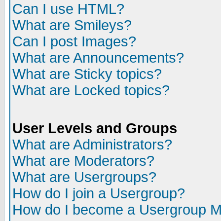
Can I use HTML?
What are Smileys?
Can I post Images?
What are Announcements?
What are Sticky topics?
What are Locked topics?
User Levels and Groups
What are Administrators?
What are Moderators?
What are Usergroups?
How do I join a Usergroup?
How do I become a Usergroup M