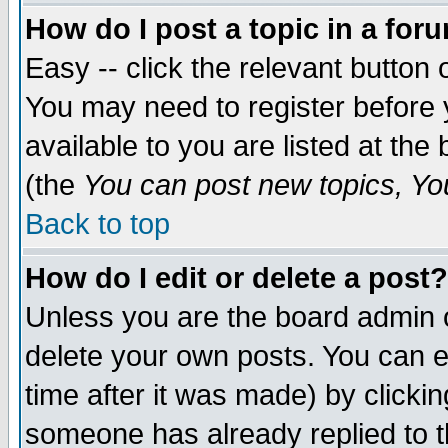
How do I post a topic in a for
Easy -- click the relevant button 
You may need to register before 
available to you are listed at th
(the
You can post new topics, You 
Back to top
How do I edit or delete a post?
Unless you are the board admin o
delete your own posts. You can ed
time after it was made) by clicki
someone has already replied to th