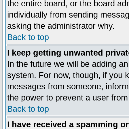
the entire board, or the board a
individually from sending messages
asking the administrator why.
Back to top
I keep getting unwanted priva
In the future we will be adding an
system. For now, though, if you 
messages from someone, inform t
the power to prevent a user from
Back to top
I have received a spamming o