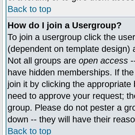
Back to top
How do I join a Usergroup?
To join a usergroup click the use
(dependent on template design) 
Not all groups are
open access
-
have hidden memberships. If the
join it by clicking the appropriat
need to approve your request; th
group. Please do not pester a gr
down -- they will have their reas
Back to top