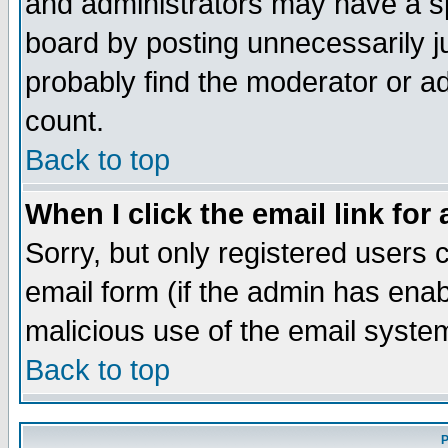
and administrators may have a s
board by posting unnecessarily ju
probably find the moderator or ad
count.
Back to top
When I click the email link for 
Sorry, but only registered users c
email form (if the admin has enabl
malicious use of the email syst
Back to top
P