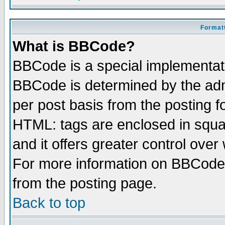
Formatt
What is BBCode?
BBCode is a special implementa
BBCode is determined by the admi
per post basis from the posting fo
HTML: tags are enclosed in squar
and it offers greater control ove
For more information on BBCode
from the posting page.
Back to top