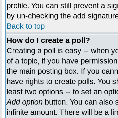
profile. You can still prevent a s
by un-checking the add signature
Back to top
How do I create a poll?
Creating a poll is easy -- when yo
of a topic, if you have permissio
the main posting box. If you cann
have rights to create polls. You sh
least two options -- to set an opti
Add option
button. You can also se
infinite amount. There will be a li