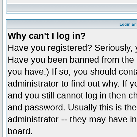
Login an
Why can't I log in?
Have you registered? Seriously, y
Have you been banned from the b
you have.) If so, you should con
administrator to find out why. If
and you still cannot log in then
and password. Usually this is the
administrator -- they may have inc
board.