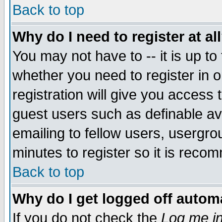
Back to top
Why do I need to register at al
You may not have to -- it is up to
whether you need to register in 
registration will give you access t
guest users such as definable a
emailing to fellow users, usergrou
minutes to register so it is rec
Back to top
Why do I get logged off automa
If you do not check the
Log me in