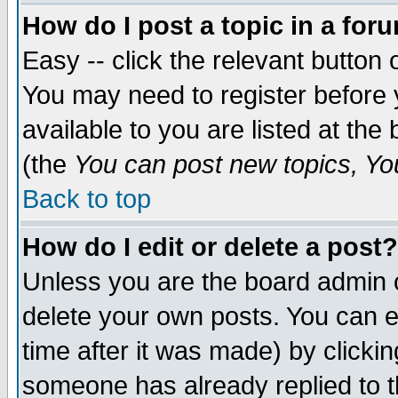
How do I post a topic in a for
Easy -- click the relevant button 
You may need to register before 
available to you are listed at th
(the
You can post new topics, You 
Back to top
How do I edit or delete a post?
Unless you are the board admin o
delete your own posts. You can ed
time after it was made) by clicki
someone has already replied to th