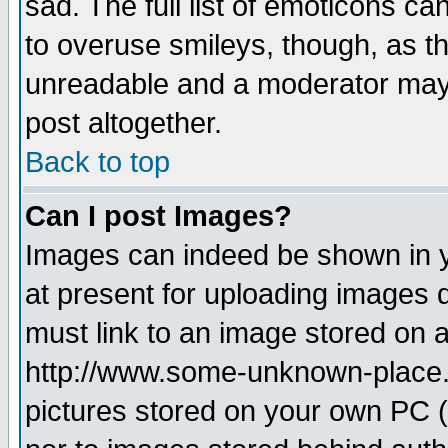
sad. The full list of emoticons ca
to overuse smileys, though, as t
unreadable and a moderator may 
post altogether.
Back to top
Can I post Images?
Images can indeed be shown in yo
at present for uploading images d
must link to an image stored on a
http://www.some-unknown-place.ne
pictures stored on your own PC (u