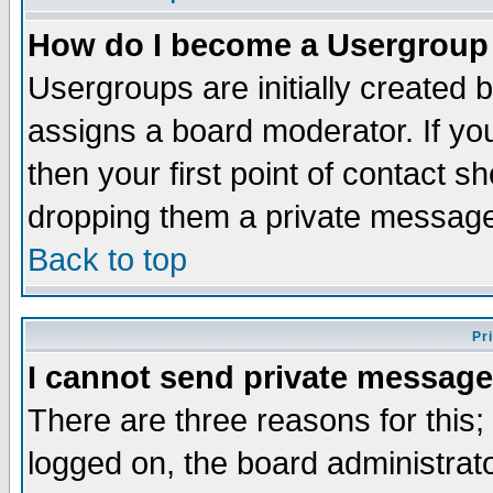
How do I become a Usergroup
Usergroups are initially created 
assigns a board moderator. If you
then your first point of contact s
dropping them a private messag
Back to top
Pr
I cannot send private message
There are three reasons for this;
logged on, the board administrat