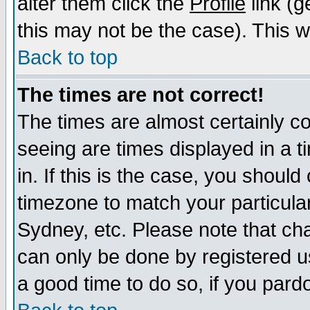
alter them click the
Profile
link (g
this may not be the case). This wi
Back to top
The times are not correct!
The times are almost certainly c
seeing are times displayed in a t
in. If this is the case, you should
timezone to match your particula
Sydney, etc. Please note that cha
can only be done by registered use
a good time to do so, if you pard