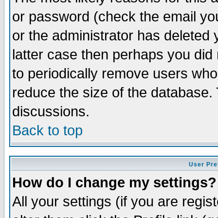
or password (check the email you
or the administrator has deleted y
latter case then perhaps you did 
to periodically remove users who
reduce the size of the database. 
discussions.
Back to top
User Pre
How do I change my settings?
All your settings (if you are regi