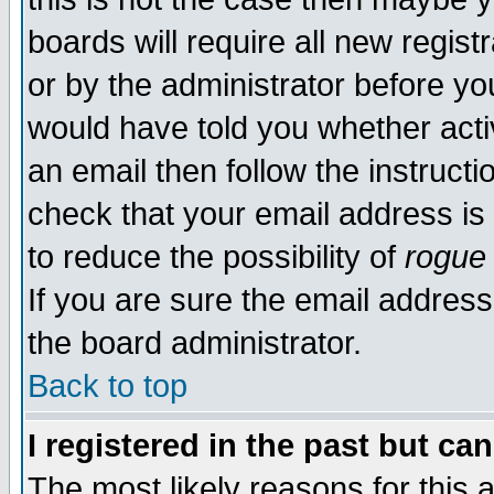
boards will require all new regist
or by the administrator before yo
would have told you whether acti
an email then follow the instructi
check that your email address is 
to reduce the possibility of
rogue
If you are sure the email address
the board administrator.
Back to top
I registered in the past but ca
The most likely reasons for this