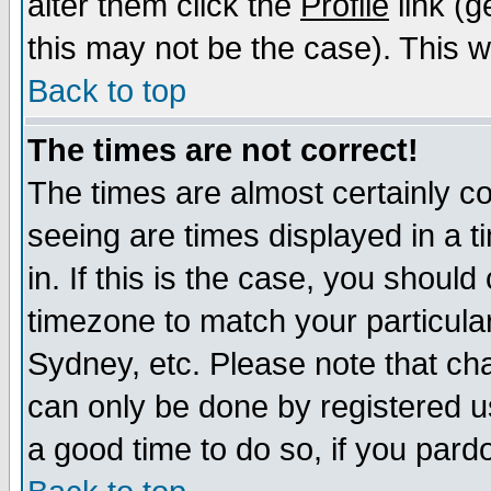
alter them click the
Profile
link (g
this may not be the case). This wi
Back to top
The times are not correct!
The times are almost certainly c
seeing are times displayed in a t
in. If this is the case, you should
timezone to match your particula
Sydney, etc. Please note that cha
can only be done by registered use
a good time to do so, if you pard