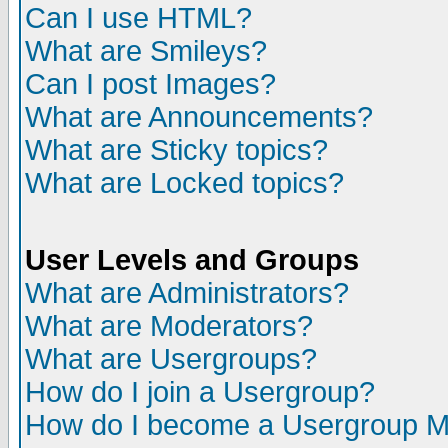
Can I use HTML?
What are Smileys?
Can I post Images?
What are Announcements?
What are Sticky topics?
What are Locked topics?
User Levels and Groups
What are Administrators?
What are Moderators?
What are Usergroups?
How do I join a Usergroup?
How do I become a Usergroup M