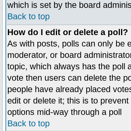
which is set by the board adminis
Back to top
How do I edit or delete a poll?
As with posts, polls can only be e
moderator, or board administrator. 
topic, which always has the poll a
vote then users can delete the pol
people have already placed vote
edit or delete it; this is to preve
options mid-way through a poll
Back to top