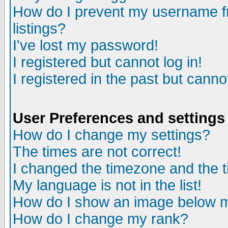
How do I prevent my username fr
listings?
I've lost my password!
I registered but cannot log in!
I registered in the past but canno
User Preferences and settings
How do I change my settings?
The times are not correct!
I changed the timezone and the ti
My language is not in the list!
How do I show an image below
How do I change my rank?