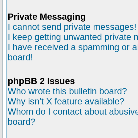
Private Messaging
I cannot send private messages!
I keep getting unwanted private
I have received a spamming or a
board!
phpBB 2 Issues
Who wrote this bulletin board?
Why isn't X feature available?
Whom do I contact about abusive 
board?