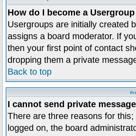
How do I become a Usergroup
Usergroups are initially created 
assigns a board moderator. If you
then your first point of contact s
dropping them a private messag
Back to top
Pr
I cannot send private message
There are three reasons for this;
logged on, the board administrat