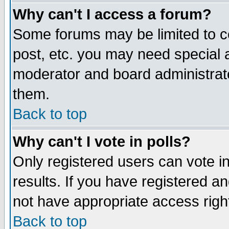
Why can't I access a forum?
Some forums may be limited to ce
post, etc. you may need special 
moderator and board administrato
them.
Back to top
Why can't I vote in polls?
Only registered users can vote in
results. If you have registered a
not have appropriate access righ
Back to top