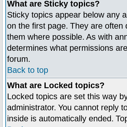
What are Sticky topics?
Sticky topics appear below any 
on the first page. They are often
them where possible. As with an
determines what permissions are 
forum.
Back to top
What are Locked topics?
Locked topics are set this way b
administrator. You cannot reply t
inside is automatically ended. T