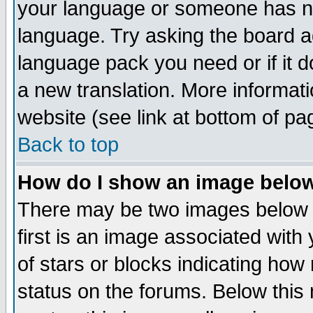
your language or someone has not
language. Try asking the board adm
language pack you need or if it do
a new translation. More informa
website (see link at bottom of pa
Back to top
How do I show an image bel
There may be two images below 
first is an image associated with
of stars or blocks indicating h
status on the forums. Below thi