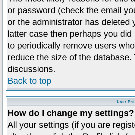
or password (check the email you
or the administrator has deleted y
latter case then perhaps you did 
to periodically remove users who
reduce the size of the database. 
discussions.
Back to top
User Pre
How do I change my settings?
All your settings (if you are regi