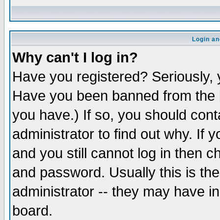
Login an
Why can't I log in?
Have you registered? Seriously, y
Have you been banned from the b
you have.) If so, you should con
administrator to find out why. If
and you still cannot log in then
and password. Usually this is the
administrator -- they may have inc
board.