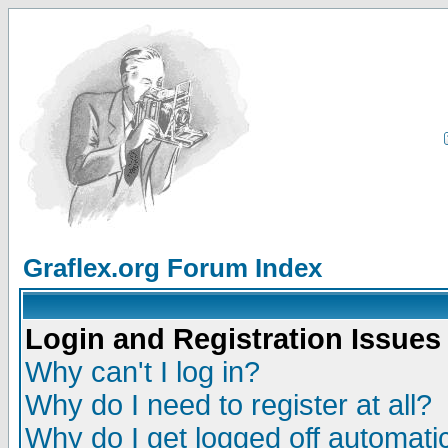
Graflex.org Forum Index
Login and Registration Issues
Why can't I log in?
Why do I need to register at all?
Why do I get logged off automatic