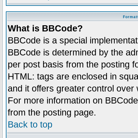
Formatt
What is BBCode?
BBCode is a special implementa
BBCode is determined by the admi
per post basis from the posting fo
HTML: tags are enclosed in squar
and it offers greater control ove
For more information on BBCode
from the posting page.
Back to top