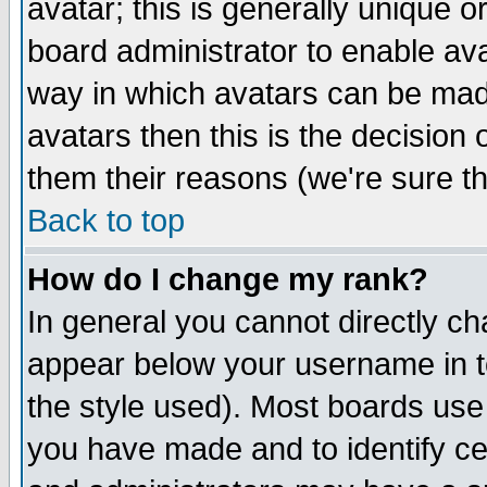
avatar; this is generally unique or
board administrator to enable av
way in which avatars can be made
avatars then this is the decision
them their reasons (we're sure th
Back to top
How do I change my rank?
In general you cannot directly c
appear below your username in t
the style used). Most boards use
you have made and to identify c