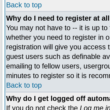
Back to top
Why do I need to register at al
You may not have to -- it is up to
whether you need to register in 
registration will give you access t
guest users such as definable a
emailing to fellow users, usergrou
minutes to register so it is rec
Back to top
Why do I get logged off automa
If you do not check the
Log me in