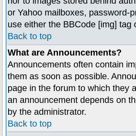
nor to images stored behind aut
or Yahoo mailboxes, password-pro
use either the BBCode [img] tag 
Back to top
What are Announcements?
Announcements often contain imp
them as soon as possible. Annou
page in the forum to which they 
an announcement depends on the
by the administrator.
Back to top