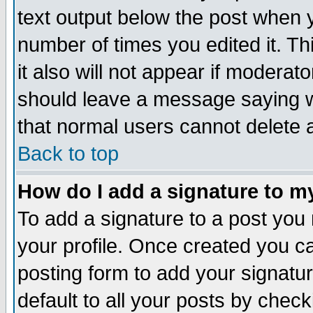
text output below the post when yo
number of times you edited it. Thi
it also will not appear if moderat
should leave a message saying w
that normal users cannot delete
Back to top
How do I add a signature to m
To add a signature to a post you m
your profile. Once created you 
posting form to add your signatu
default to all your posts by check