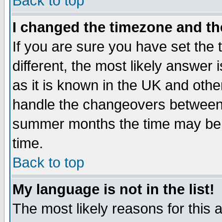
Back to top
I changed the timezone and the
If you are sure you have set the t
different, the most likely answer
as it is known in the UK and othe
handle the changeovers between 
summer months the time may be an
time.
Back to top
My language is not in the list!
The most likely reasons for this ar