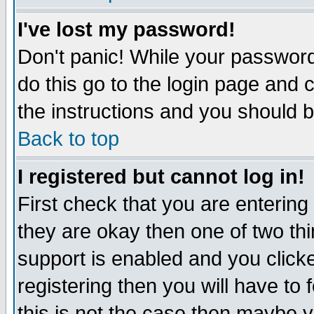
I've lost my password!
Don't panic! While your password 
do this go to the login page and 
the instructions and you should b
Back to top
I registered but cannot log in!
First check that you are enterin
they are okay then one of two t
support is enabled and you click
registering then you will have to f
this is not the case then maybe 