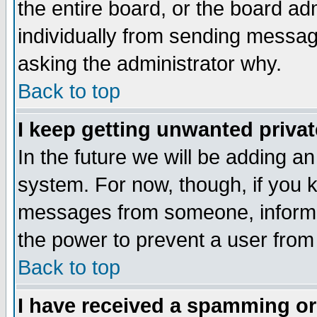
the entire board, or the board a
individually from sending messages
asking the administrator why.
Back to top
I keep getting unwanted priva
In the future we will be adding an
system. For now, though, if you 
messages from someone, inform t
the power to prevent a user from
Back to top
I have received a spamming o