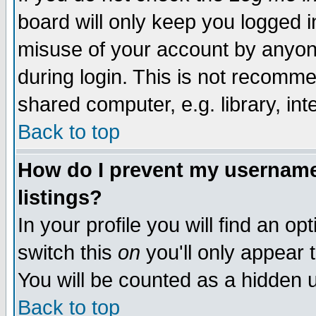
board will only keep you logged i
misuse of your account by anyone
during login. This is not recomm
shared computer, e.g. library, inte
Back to top
How do I prevent my username 
listings?
In your profile you will find an op
switch this
on
you'll only appear t
You will be counted as a hidden u
Back to top