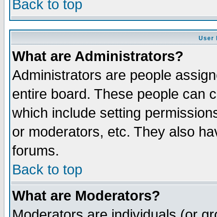
Back to top
User 
What are Administrators?
Administrators are people assigne
entire board. These people can co
which include setting permission
or moderators, etc. They also have
forums.
Back to top
What are Moderators?
Moderators are individuals (or gro