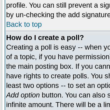
profile. You can still prevent a s
by un-checking the add signature
Back to top
How do I create a poll?
Creating a poll is easy -- when yo
of a topic, if you have permissio
the main posting box. If you cann
have rights to create polls. You sh
least two options -- to set an opti
Add option
button. You can also se
infinite amount. There will be a li