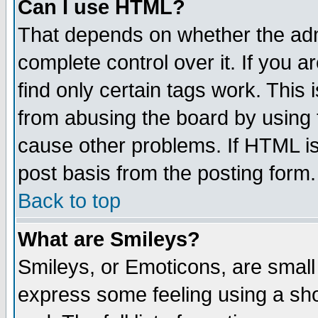
Can I use HTML?
That depends on whether the admi
complete control over it. If you ar
find only certain tags work. This 
from abusing the board by using 
cause other problems. If HTML is
post basis from the posting form.
Back to top
What are Smileys?
Smileys, or Emoticons, are small
express some feeling using a sho