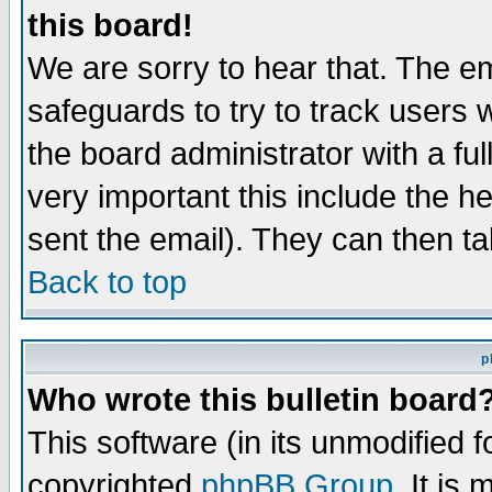
this board!
We are sorry to hear that. The em
safeguards to try to track users
the board administrator with a ful
very important this include the he
sent the email). They can then ta
Back to top
p
Who wrote this bulletin board
This software (in its unmodified 
copyrighted
phpBB Group
. It i