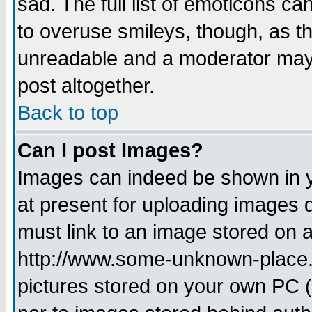
sad. The full list of emoticons ca
to overuse smileys, though, as t
unreadable and a moderator may 
post altogether.
Back to top
Can I post Images?
Images can indeed be shown in yo
at present for uploading images d
must link to an image stored on a
http://www.some-unknown-place.ne
pictures stored on your own PC (u