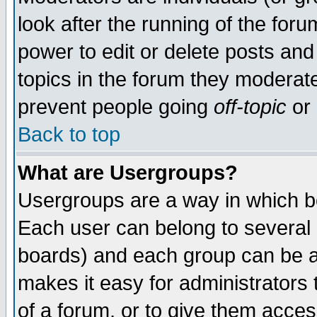
look after the running of the for
power to edit or delete posts and
topics in the forum they moderat
prevent people going
off-topic
or 
Back to top
What are Usergroups?
Usergroups are a way in which b
Each user can belong to several g
boards) and each group can be as
makes it easy for administrators
of a forum, or to give them access