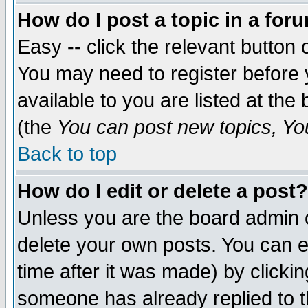
How do I post a topic in a for
Easy -- click the relevant button 
You may need to register before 
available to you are listed at th
(the
You can post new topics, You 
Back to top
How do I edit or delete a post?
Unless you are the board admin o
delete your own posts. You can ed
time after it was made) by clicki
someone has already replied to th