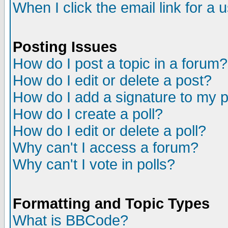
When I click the email link for a u
Posting Issues
How do I post a topic in a forum?
How do I edit or delete a post?
How do I add a signature to my 
How do I create a poll?
How do I edit or delete a poll?
Why can't I access a forum?
Why can't I vote in polls?
Formatting and Topic Types
What is BBCode?