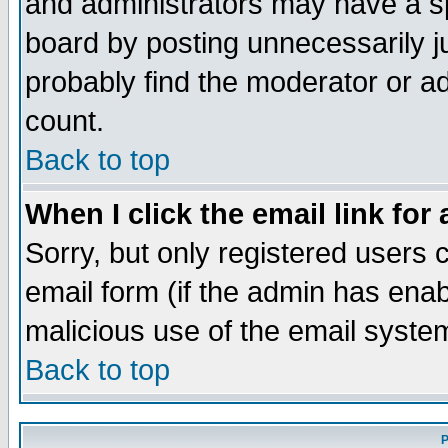
and administrators may have a s
board by posting unnecessarily ju
probably find the moderator or ad
count.
Back to top
When I click the email link for 
Sorry, but only registered users c
email form (if the admin has enabl
malicious use of the email syst
Back to top
P