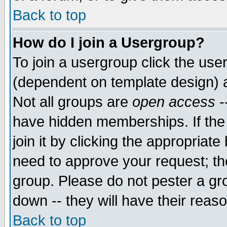
Back to top
How do I join a Usergroup?
To join a usergroup click the use
(dependent on template design) 
Not all groups are
open access
-
have hidden memberships. If the
join it by clicking the appropriat
need to approve your request; th
group. Please do not pester a gr
down -- they will have their reas
Back to top