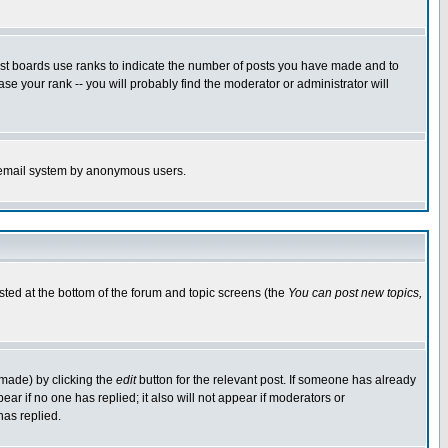
ost boards use ranks to indicate the number of posts you have made and to
e your rank -- you will probably find the moderator or administrator will
the email system by anonymous users.
isted at the bottom of the forum and topic screens (the
You can post new topics,
 made) by clicking the
edit
button for the relevant post. If someone has already
pear if no one has replied; it also will not appear if moderators or
has replied.