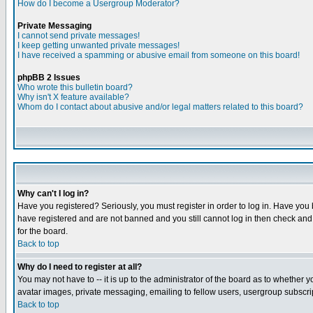
How do I become a Usergroup Moderator?
Private Messaging
I cannot send private messages!
I keep getting unwanted private messages!
I have received a spamming or abusive email from someone on this board!
phpBB 2 Issues
Who wrote this bulletin board?
Why isn't X feature available?
Whom do I contact about abusive and/or legal matters related to this board?
Why can't I log in?
Have you registered? Seriously, you must register in order to log in. Have you
have registered and are not banned and you still cannot log in then check and 
for the board.
Back to top
Why do I need to register at all?
You may not have to -- it is up to the administrator of the board as to whether 
avatar images, private messaging, emailing to fellow users, usergroup subscript
Back to top