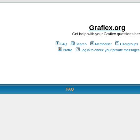
Graflex.org
Get help with your Graflex questions he
FAQ
Search
Memberlist
Usergroups
Profile
Log in to check your private messages
FAQ