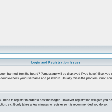
Login and Registration Issues
 been banned from the board? (A message will be displayed if you have.) If so, you s
double-check your username and password. Usually this is the problem; if not, conta
you need to register in order to post messages. However, registration will give you a
ion, etc. It only takes a few minutes to register so it is recommended you do so.