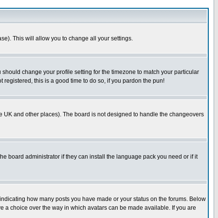
se). This will allow you to change all your settings.
u should change your profile setting for the timezone to match your particular
 registered, this is a good time to do so, if you pardon the pun!
in the UK and other places). The board is not designed to handle the changeovers
he board administrator if they can install the language pack you need or if it
s indicating how many posts you have made or your status on the forums. Below
ave a choice over the way in which avatars can be made available. If you are