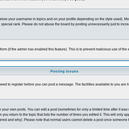
below your username in topics and on your profile depending on the style used). M
special rank. Please do not abuse the board by posting unnecessarily just to increas
l form (if the admin has enabled this feature). This is to prevent malicious use of 
Posting Issues
need to register before you can post a message. The facilities available to you are l
your own posts. You can edit a post (sometimes for only a limited time after it was
 you return to the topic that lists the number of times you edited it. This will only ap
ltered and why). Please note that normal users cannot delete a post once someone 