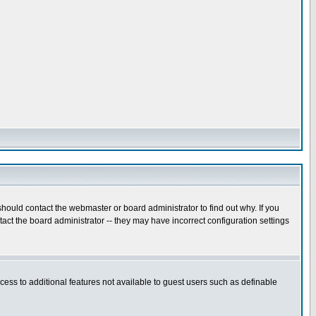
hould contact the webmaster or board administrator to find out why. If you
ct the board administrator -- they may have incorrect configuration settings
ccess to additional features not available to guest users such as definable