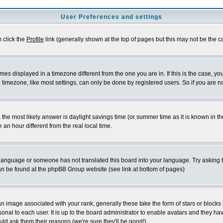
User Preferences and settings
m click the
Profile
link (generally shown at the top of pages but this may not be the ca
es displayed in a timezone different from the one you are in. If this is the case, yo
imezone, like most settings, can only be done by registered users. So if you are not
ent, the most likely answer is daylight savings time (or summer time as it is known 
 hour different from the real local time.
ur language or someone has not translated this board into your language. Try asking t
 can be found at the phpBB Group website (see link at bottom of pages)
 image associated with your rank; generally these take the form of stars or block
onal to each user. It is up to the board administrator to enable avatars and they h
ld ask them their reasons (we're sure they'll be good!)