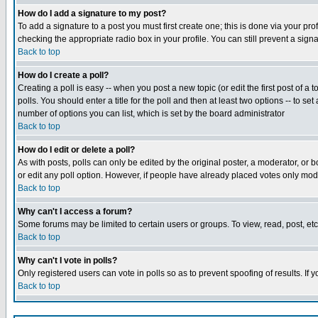
How do I add a signature to my post?
To add a signature to a post you must first create one; this is done via your p
checking the appropriate radio box in your profile. You can still prevent a sig
Back to top
How do I create a poll?
Creating a poll is easy -- when you post a new topic (or edit the first post of a
polls. You should enter a title for the poll and then at least two options -- to se
number of options you can list, which is set by the board administrator
Back to top
How do I edit or delete a poll?
As with posts, polls can only be edited by the original poster, a moderator, or boa
or edit any poll option. However, if people have already placed votes only mode
Back to top
Why can't I access a forum?
Some forums may be limited to certain users or groups. To view, read, post, e
Back to top
Why can't I vote in polls?
Only registered users can vote in polls so as to prevent spoofing of results. If
Back to top