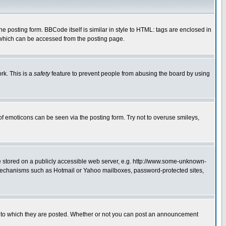
posting form. BBCode itself is similar in style to HTML: tags are enclosed in
 which can be accessed from the posting page.
rk. This is a
safety
feature to prevent people from abusing the board by using
of emoticons can be seen via the posting form. Try not to overuse smileys,
ge stored on a publicly accessible web server, e.g. http://www.some-unknown-
on mechanisms such as Hotmail or Yahoo mailboxes, password-protected sites,
 to which they are posted. Whether or not you can post an announcement