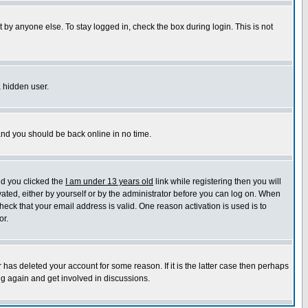
 by anyone else. To stay logged in, check the box during login. This is not
a hidden user.
 and you should be back online in no time.
nd you clicked the
I am under 13 years old
link while registering then you will
ivated, either by yourself or by the administrator before you can log on. When
heck that your email address is valid. One reason activation is used is to
or.
has deleted your account for some reason. If it is the latter case then perhaps
ng again and get involved in discussions.