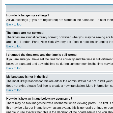
How do I change my settings?
All your settings (if you are registered) are stored in the database. To alter the
Back to top
The times are not correct!
The times are almost certainly correct; however, what you may be seeing are tim
area, e.g. London, Paris, New York, Sydney, etc. Please note that changing the t
Back to top
I changed the timezone and the time is still wrong!
If you are sure you have set the timezone correctly and the time is still differ
between standard and daylight time so during summer months the time may be an
Back to top
My language is not in the list!
The most likely reasons for this are either the administrator did not install yo
does not exist, please feel free to create a new translation. More information
Back to top
How do I show an image below my username?
There may be two images below a username when viewing posts. The first is an
this may be a larger image known as an avatar; this is generally unique or pers
unable to use avatars then this is the decision of the board admin and you shou