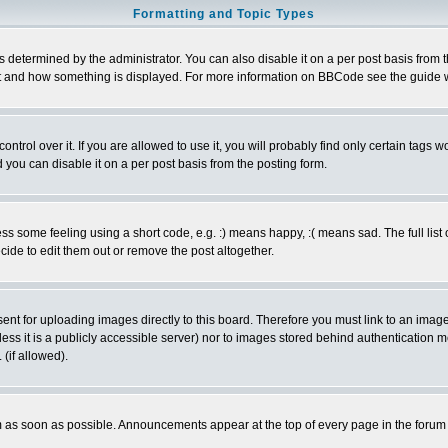
Formatting and Topic Types
ermined by the administrator. You can also disable it on a per post basis from the 
 what and how something is displayed. For more information on BBCode see the guide
rol over it. If you are allowed to use it, you will probably find only certain tags wo
you can disable it on a per post basis from the posting form.
 some feeling using a short code, e.g. :) means happy, :( means sad. The full list 
de to edit them out or remove the post altogether.
sent for uploading images directly to this board. Therefore you must link to an ima
unless it is a publicly accessible server) nor to images stored behind authenticati
(if allowed).
 as soon as possible. Announcements appear at the top of every page in the forum