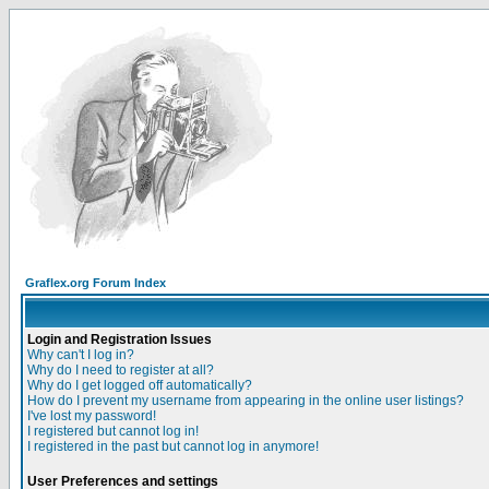
Graflex.org Forum Index
Login and Registration Issues
Why can't I log in?
Why do I need to register at all?
Why do I get logged off automatically?
How do I prevent my username from appearing in the online user listings?
I've lost my password!
I registered but cannot log in!
I registered in the past but cannot log in anymore!
User Preferences and settings