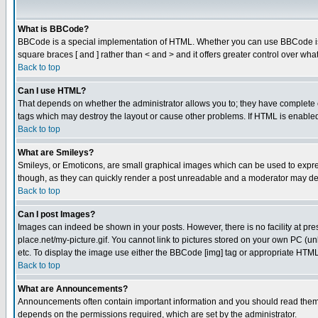
What is BBCode?
BBCode is a special implementation of HTML. Whether you can use BBCode is det
square braces [ and ] rather than < and > and it offers greater control over
Back to top
Can I use HTML?
That depends on whether the administrator allows you to; they have complete cont
tags which may destroy the layout or cause other problems. If HTML is enabled 
Back to top
What are Smileys?
Smileys, or Emoticons, are small graphical images which can be used to express
though, as they can quickly render a post unreadable and a moderator may deci
Back to top
Can I post Images?
Images can indeed be shown in your posts. However, there is no facility at pre
place.net/my-picture.gif. You cannot link to pictures stored on your own PC (
etc. To display the image use either the BBCode [img] tag or appropriate HTML 
Back to top
What are Announcements?
Announcements often contain important information and you should read them
depends on the permissions required, which are set by the administrator.