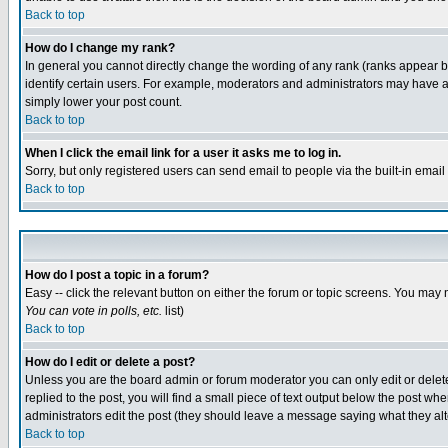
Back to top
How do I change my rank?
In general you cannot directly change the wording of any rank (ranks appear 
identify certain users. For example, moderators and administrators may have a 
simply lower your post count.
Back to top
When I click the email link for a user it asks me to log in.
Sorry, but only registered users can send email to people via the built-in emai
Back to top
How do I post a topic in a forum?
Easy -- click the relevant button on either the forum or topic screens. You may 
You can vote in polls, etc.
list)
Back to top
How do I edit or delete a post?
Unless you are the board admin or forum moderator you can only edit or delete 
replied to the post, you will find a small piece of text output below the post when
administrators edit the post (they should leave a message saying what they a
Back to top