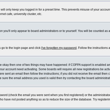
will only keep you logged in for a preset time. This prevents misuse of your account
et cafe, university cluster, etc.
on
you'll only appear to board administrators or to yourself. You will be counted as 
s go to the login page and click
I've forgotten my password
. Follow the instructions
 are okay then one of two things may have happened: if COPPA support is enabled a
 your account need activating. Some boards will require all new registrations be act
re sent an email then follow the instructions; if you did not receive the email then c
sure the email address you used is valid then try contacting the board administrat
word (check the email you were sent when you first registered) or the administrator 
who have not posted anything so as to reduce the size of the database. Try registeri