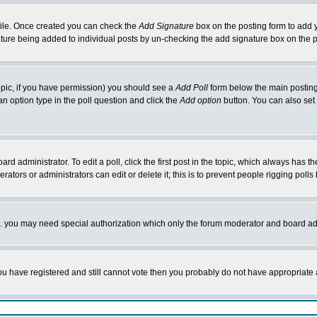
rofile. Once created you can check the
Add Signature
box on the posting form to add y
nature being added to individual posts by un-checking the add signature box on the p
 topic, if you have permission) you should see a
Add Poll
form below the main posting 
t an option type in the poll question and click the
Add option
button. You can also set a
rd administrator. To edit a poll, click the first post in the topic, which always has t
rators or administrators can edit or delete it; this is to prevent people rigging pol
tc. you may need special authorization which only the forum moderator and board ad
 you have registered and still cannot vote then you probably do not have appropriate 