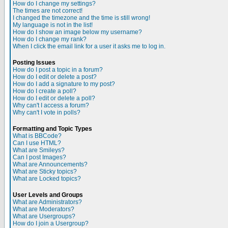
How do I change my settings?
The times are not correct!
I changed the timezone and the time is still wrong!
My language is not in the list!
How do I show an image below my username?
How do I change my rank?
When I click the email link for a user it asks me to log in.
Posting Issues
How do I post a topic in a forum?
How do I edit or delete a post?
How do I add a signature to my post?
How do I create a poll?
How do I edit or delete a poll?
Why can't I access a forum?
Why can't I vote in polls?
Formatting and Topic Types
What is BBCode?
Can I use HTML?
What are Smileys?
Can I post Images?
What are Announcements?
What are Sticky topics?
What are Locked topics?
User Levels and Groups
What are Administrators?
What are Moderators?
What are Usergroups?
How do I join a Usergroup?