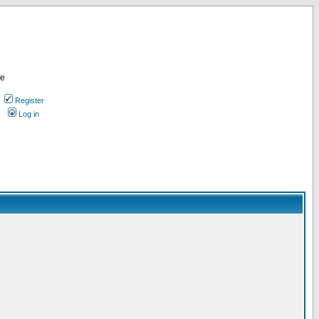
re
Register
Log in