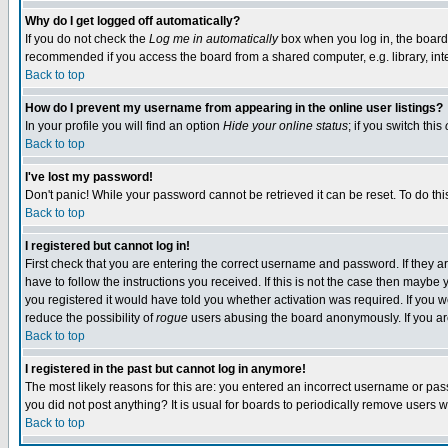
Why do I get logged off automatically?
If you do not check the
Log me in automatically
box when you log in, the board 
recommended if you access the board from a shared computer, e.g. library, intern
Back to top
How do I prevent my username from appearing in the online user listings?
In your profile you will find an option
Hide your online status
; if you switch this
Back to top
I've lost my password!
Don't panic! While your password cannot be retrieved it can be reset. To do thi
Back to top
I registered but cannot log in!
First check that you are entering the correct username and password. If they
have to follow the instructions you received. If this is not the case then maybe
you registered it would have told you whether activation was required. If you we
reduce the possibility of
rogue
users abusing the board anonymously. If you are 
Back to top
I registered in the past but cannot log in anymore!
The most likely reasons for this are: you entered an incorrect username or pass
you did not post anything? It is usual for boards to periodically remove users 
Back to top