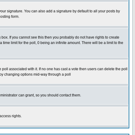
our signature. You can also add a signature by default to all your posts by
osting form.
box. If you cannot see this then you probably do not have rights to create
 time limit for the poll, 0 being an infinite amount. There will be a limit to the
he poll associated with it. If no one has cast a vote then users can delete the poll
ls by changing options mid-way through a poll
ministrator can grant, so you should contact them.
access rights.